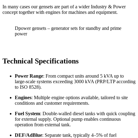
In many cases our gensets are part of a wider Industry & Power
concept together with engines for machines and equipment.
Dpower gensets – generator sets for standby and prime
power
Technical Specifications
Power Range
: From compact units around 5 kVA up to
large-scale systems exceeding 3000 kVA (PRP/LTP according
to ISO 8528).
Engines
: Multiple engine options available, tailored to site
conditions and customer requirements.
Fuel System
: Double-walled diesel tanks with quick coupling
for external supply. Optional pump enables continuous
operation from external tank.
DEF/AdBlue
: Separate tank, typically 4–5% of fuel