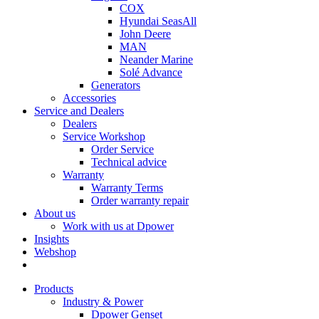
COX
Hyundai SeasAll
John Deere
MAN
Neander Marine
Solé Advance
Generators
Accessories
Service and Dealers
Dealers
Service Workshop
Order Service
Technical advice
Warranty
Warranty Terms
Order warranty repair
About us
Work with us at Dpower
Insights
Webshop
Products
Industry & Power
Dpower Genset