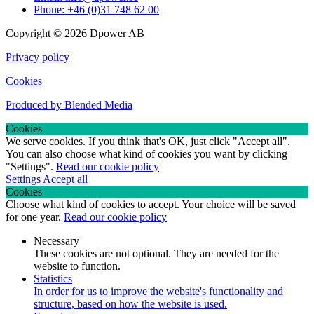
Phone: +46 (0)31 748 62 00
Copyright © 2026 Dpower AB
Privacy policy
Cookies
Produced by Blended Media
Cookies
We serve cookies. If you think that's OK, just click "Accept all".
You can also choose what kind of cookies you want by clicking
"Settings".
Read our cookie policy
Settings
Accept all
Cookies
Choose what kind of cookies to accept. Your choice will be saved
for one year.
Read our cookie policy
Necessary
These cookies are not optional. They are needed for the
website to function.
Statistics
In order for us to improve the website's functionality and
structure, based on how the website is used.