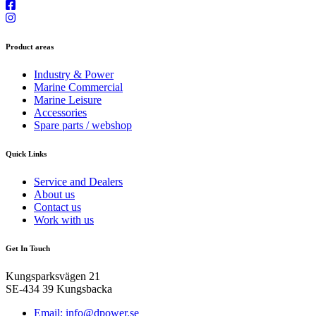
Product areas
Industry & Power
Marine Commercial
Marine Leisure
Accessories
Spare parts / webshop
Quick Links
Service and Dealers
About us
Contact us
Work with us
Get In Touch
Kungsparksvägen 21
SE-434 39 Kungsbacka
Email: info@dpower.se