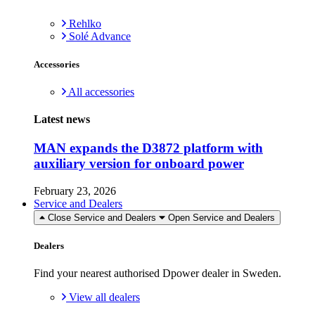
Rehlko
Solé Advance
Accessories
All accessories
Latest news
MAN expands the D3872 platform with
auxiliary version for onboard power
February 23, 2026
Service and Dealers
Close Service and Dealers
Open Service and Dealers
Dealers
Find your nearest authorised Dpower dealer in Sweden.
View all dealers