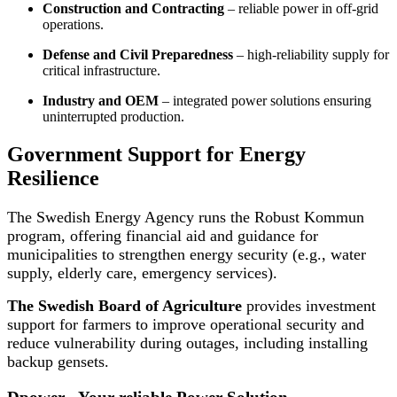
Construction and Contracting
– reliable power in off-grid
operations.
Defense and Civil Preparedness
– high-reliability supply for
critical infrastructure.
Industry and OEM
– integrated power solutions ensuring
uninterrupted production.
Government Support for Energy
Resilience
The Swedish Energy Agency runs the Robust Kommun
program, offering financial aid and guidance for
municipalities to strengthen energy security (e.g., water
supply, elderly care, emergency services).
The Swedish Board of Agriculture
provides investment
support for farmers to improve operational security and
reduce vulnerability during outages, including installing
backup gensets.