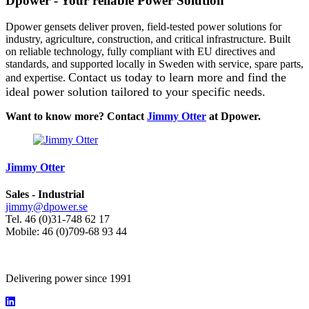
Dpower - Your reliable Power Solution
Dpower gensets deliver proven, field-tested power solutions for
industry, agriculture, construction, and critical infrastructure. Built
on reliable technology, fully compliant with EU directives and
standards, and supported locally in Sweden with service, spare parts,
Contact us today to learn more and find the
and expertise.
ideal power solution tailored to your specific needs.
Want to know more? Contact
Jimmy Otter
at Dpower.
Jimmy Otter
Sales - Industrial
jimmy@dpower.se
Tel. 46 (0)31-748 62 17
Mobile: 46 (0)709-68 93 44
Delivering power since 1991