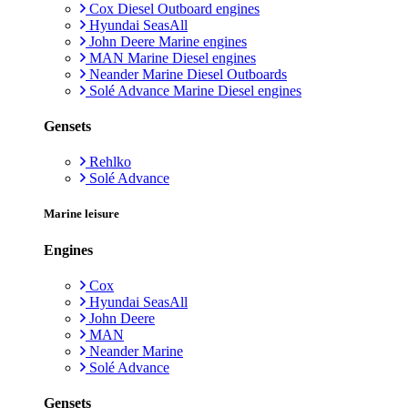
Cox Diesel Outboard engines
Hyundai SeasAll
John Deere Marine engines
MAN Marine Diesel engines
Neander Marine Diesel Outboards
Solé Advance Marine Diesel engines
Gensets
Rehlko
Solé Advance
Marine leisure
Engines
Cox
Hyundai SeasAll
John Deere
MAN
Neander Marine
Solé Advance
Gensets