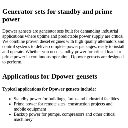
Generator sets for standby and prime
power
Dpower gensets are generator sets built for demanding industrial
applications where uptime and predictable power supply are critical.
We combine proven diesel engines with high-quality alternators and
control systems to deliver complete power packages, ready to install
and operate. Whether you need standby power for critical loads or
prime power in continuous operation, Dpower gensets are designed
to perform.
Applications for Dpower gensets
Typical applications for Dpower gensets include:
Standby power for buildings, farms and industrial facilities
Prime power for remote sites, construction projects and
mobile equipment
Backup power for pumps, compressors and other critical
machinery