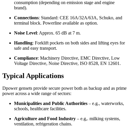
consumption (depending on emission stage and engine
brand).
Connections
: Standard: CEE 16A/32A/63A, Schuko, and
terminal block. Powerline available as option.
Noise Level
: Approx. 65 dB at 7 m.
Handling
: Forklift pockets on both sides and lifting eyes for
safe and easy transport.
Compliance
: Machinery Directive, EMC Directive, Low
Voltage Directive, Noise Directive, ISO 8528, EN 12601.
Typical Applications
Dpower gensets provide secure power both as backup and as prime
power across a wide range of sectors:
Municipalities and Public Authorities
– e.g., waterworks,
schools, healthcare facilities.
Agriculture and Food Industry
– e.g,. milking systems,
ventilation, refrigeration chains.