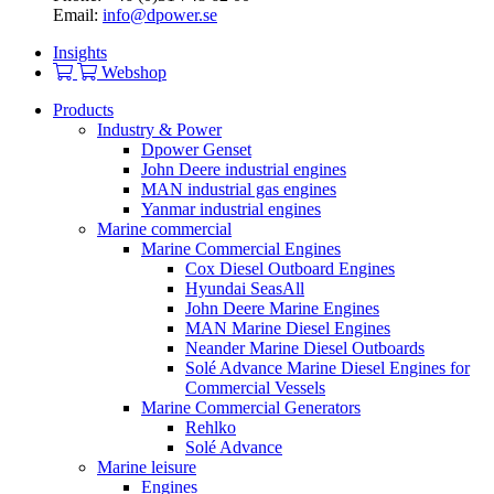
Email:
info@dpower.se
Insights
Webshop
Products
Industry & Power
Dpower Genset
John Deere industrial engines
MAN industrial gas engines
Yanmar industrial engines
Marine commercial
Marine Commercial Engines
Cox Diesel Outboard Engines
Hyundai SeasAll
John Deere Marine Engines
MAN Marine Diesel Engines
Neander Marine Diesel Outboards
Solé Advance Marine Diesel Engines for
Commercial Vessels
Marine Commercial Generators
Rehlko
Solé Advance
Marine leisure
Engines