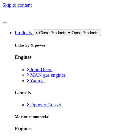
Skip to content
Products
Close Products
Open Products
Industry & power
Engines
John Deere
MAN gas engines
Yanmar
Gensets
Dpower Genset
Marine commercial
Engines