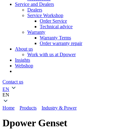
Service and Dealers
Dealers
Service Workshop
Order Service
Technical advice
Warranty
Warranty Terms
Order warranty repair
About us
Work with us at Dpower
Insights
Webshop
Contact us
EN
EN
Home
»
Products
»
Industry & Power
»
Dpower Genset
Dpower Genset