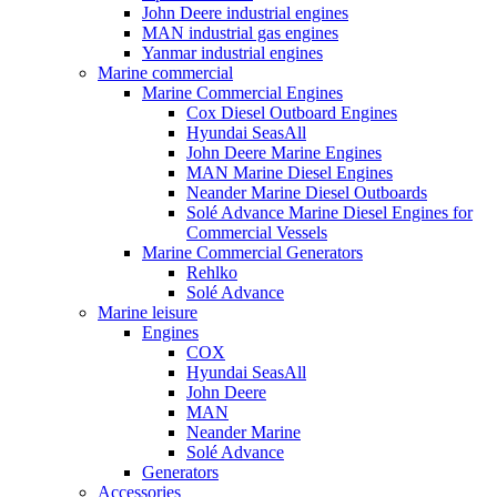
John Deere industrial engines
MAN industrial gas engines
Yanmar industrial engines
Marine commercial
Marine Commercial Engines
Cox Diesel Outboard Engines
Hyundai SeasAll
John Deere Marine Engines
MAN Marine Diesel Engines
Neander Marine Diesel Outboards
Solé Advance Marine Diesel Engines for
Commercial Vessels
Marine Commercial Generators
Rehlko
Solé Advance
Marine leisure
Engines
COX
Hyundai SeasAll
John Deere
MAN
Neander Marine
Solé Advance
Generators
Accessories