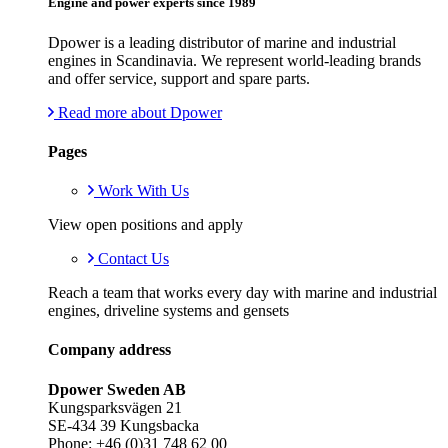
Engine and power experts since 1989
Dpower is a leading distributor of marine and industrial
engines in Scandinavia. We represent world-leading brands
and offer service, support and spare parts.
Read more about Dpower
Pages
Work With Us
View open positions and apply
Contact Us
Reach a team that works every day with marine and industrial
engines, driveline systems and gensets
Company address
Dpower Sweden AB
Kungsparksvägen 21
SE-434 39 Kungsbacka
Phone: +46 (0)31 748 62 00