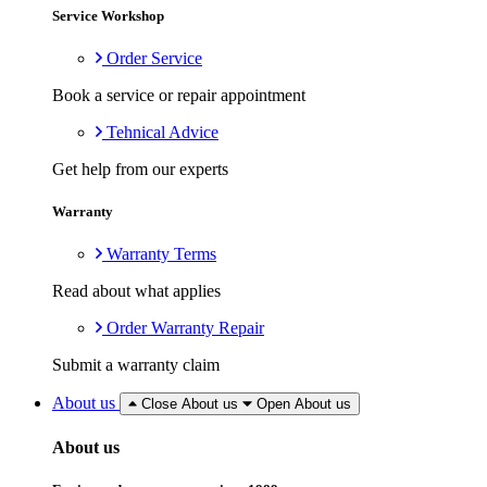
Service Workshop
Order Service
Book a service or repair appointment
Tehnical Advice
Get help from our experts
Warranty
Warranty Terms
Read about what applies
Order Warranty Repair
Submit a warranty claim
About us
Close About us
Open About us
About us