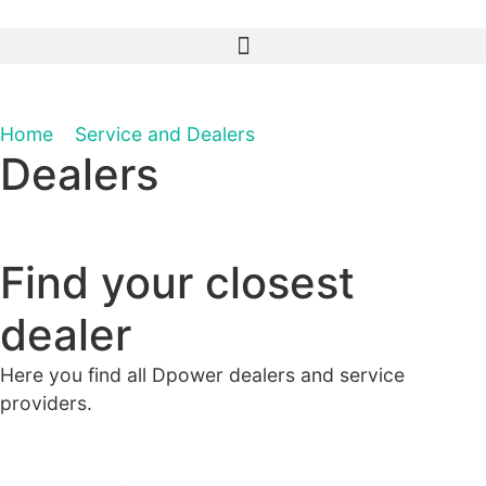
Home
»
Service and Dealers
»
Dealers
Dealers
Find your closest
dealer
Here you find all Dpower dealers and service
providers.