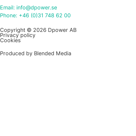
Email: info@dpower.se
Phone: +46 (0)31 748 62 00
Copyright © 2026 Dpower AB
Privacy policy
Cookies
Produced by Blended Media