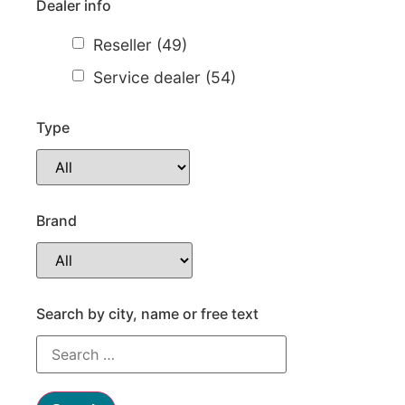
Dealer info
Reseller
(49)
Service dealer
(54)
Type
Brand
Necessary
These
cookies are
not
Search by city, name or free text
optional.
They are
needed for
the website
to function.