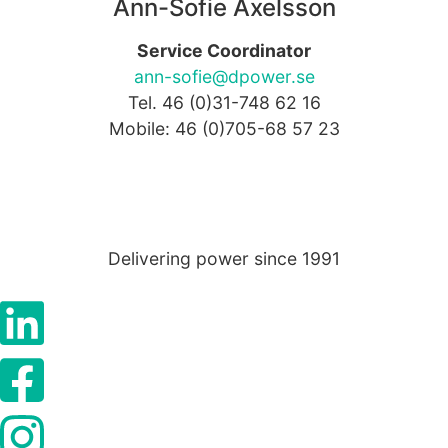
as well as
Ann-Sofie Axelsson
possible
during your
Service Coordinator
visit. If you
ann-sofie@dpower.se
refuse these
Tel. 46 (0)31-748 62 16
cookies,
some
Mobile: 46 (0)705-68 57 23
functionality
will
disappear
from the
website.
Delivering power since 1991
Marketing
By sharing
your
interests
and
behaviour as
you visit our