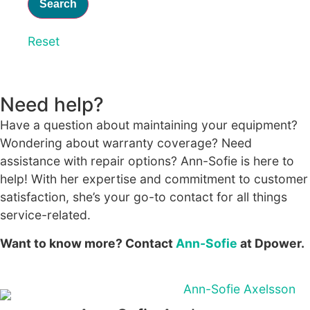
Reset
Statistics
In order for
us to
improve the
Need help?
website's
functionality
Have a question about maintaining your equipment?
and
Wondering about warranty coverage? Need
structure,
based on
assistance with repair options? Ann-Sofie is here to
how the
help! With her expertise and commitment to customer
website is
satisfaction, she’s your go-to contact for all things
used.
service-related.
Want to know more? Contact
Ann-Sofie
at Dpower.
Experience
In order for
our website
to perform