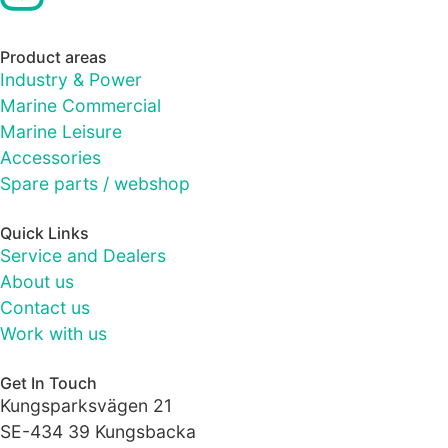
site, you
increase the
chance of
Product areas
seeing
Industry & Power
personalised
Marine Commercial
content and
offers.
Marine Leisure
Accessories
Spare parts / webshop
Quick Links
Service and Dealers
About us
Contact us
Work with us
Get In Touch
Kungsparksvägen 21
SE-434 39 Kungsbacka