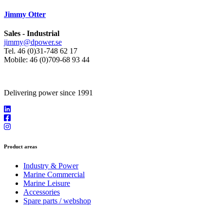
Jimmy Otter
Sales - Industrial
jimmy@dpower.se
Tel. 46 (0)31-748 62 17
Mobile: 46 (0)709-68 93 44
Delivering power since 1991
Product areas
Industry & Power
Marine Commercial
Marine Leisure
Accessories
Spare parts / webshop