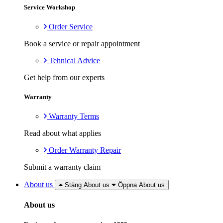
Service Workshop
Order Service
Book a service or repair appointment
Tehnical Advice
Get help from our experts
Warranty
Warranty Terms
Read about what applies
Order Warranty Repair
Submit a warranty claim
About us
Stäng About us
Öppna About us
About us