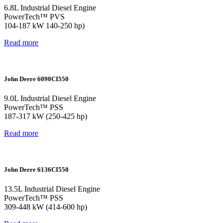
6.8L Industrial Diesel Engine
PowerTech™ PVS
104-187 kW 140-250 hp)
Read more
John Deere 6090CI550
9.0L Industrial Diesel Engine
PowerTech™ PSS
187-317 kW (250-425 hp)
Read more
John Deere 6136CI550
13.5L Industrial Diesel Engine
PowerTech™ PSS
309-448 kW (414-600 hp)