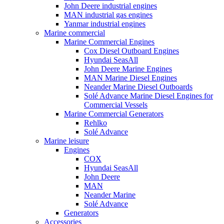
John Deere industrial engines
MAN industrial gas engines
Yanmar industrial engines
Marine commercial
Marine Commercial Engines
Cox Diesel Outboard Engines
Hyundai SeasAll
John Deere Marine Engines
MAN Marine Diesel Engines
Neander Marine Diesel Outboards
Solé Advance Marine Diesel Engines for
Commercial Vessels
Marine Commercial Generators
Rehlko
Solé Advance
Marine leisure
Engines
COX
Hyundai SeasAll
John Deere
MAN
Neander Marine
Solé Advance
Generators
Accessories