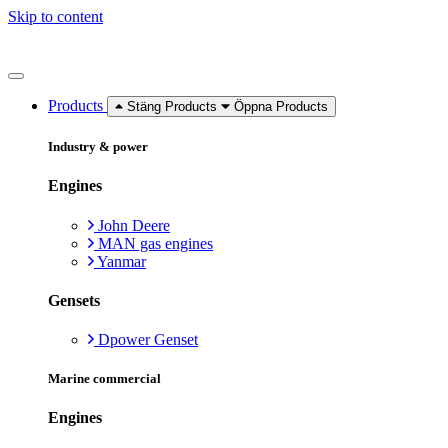
Skip to content
Products
Stäng Products
Öppna Products
Industry & power
Engines
John Deere
MAN gas engines
Yanmar
Gensets
Dpower Genset
Marine commercial
Engines