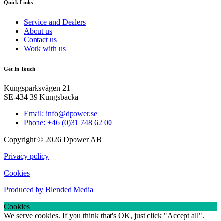
Quick Links
Service and Dealers
About us
Contact us
Work with us
Get In Touch
Kungsparksvägen 21
SE-434 39 Kungsbacka
Email: info@dpower.se
Phone: +46 (0)31 748 62 00
Copyright © 2026 Dpower AB
Privacy policy
Cookies
Produced by Blended Media
Cookies
We serve cookies. If you think that's OK, just click "Accept all".