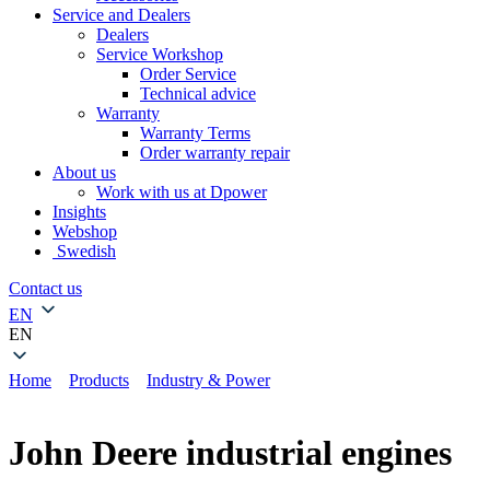
Service and Dealers
Dealers
Service Workshop
Order Service
Technical advice
Warranty
Warranty Terms
Order warranty repair
About us
Work with us at Dpower
Insights
Webshop
Swedish
Contact us
EN
EN
Home
»
Products
»
Industry & Power
»
John Deere industrial
engines
John Deere industrial engines