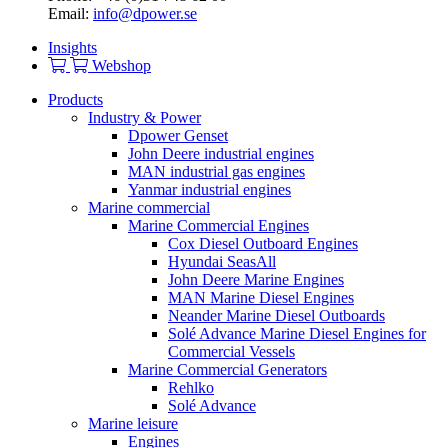
Email:
info@dpower.se
Insights
Webshop
Products
Industry & Power
Dpower Genset
John Deere industrial engines
MAN industrial gas engines
Yanmar industrial engines
Marine commercial
Marine Commercial Engines
Cox Diesel Outboard Engines
Hyundai SeasAll
John Deere Marine Engines
MAN Marine Diesel Engines
Neander Marine Diesel Outboards
Solé Advance Marine Diesel Engines for
Commercial Vessels
Marine Commercial Generators
Rehlko
Solé Advance
Marine leisure
Engines