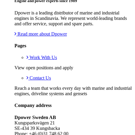
Engine and power experts since 1989
Dpower is a leading distributor of marine and industrial
engines in Scandinavia. We represent world-leading brands
and offer service, support and spare parts.
Read more about Dpower
Pages
Work With Us
View open positions and apply
Contact Us
Reach a team that works every day with marine and industrial
engines, driveline systems and gensets
Company address
Dpower Sweden AB
Kungsparksvägen 21
SE-434 39 Kungsbacka
Phone: +46 (0)31 748 62 00