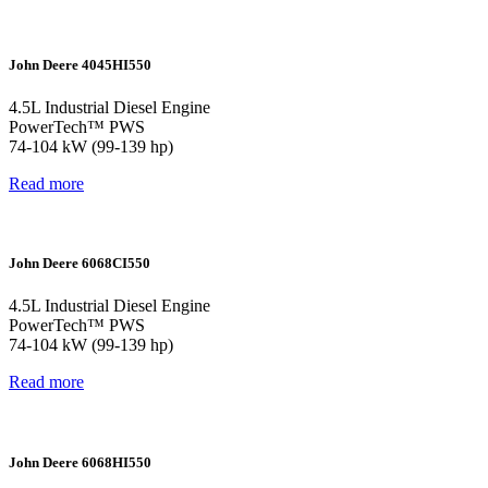
John Deere 4045HI550
4.5L Industrial Diesel Engine
PowerTech™ PWS
74-104 kW (99-139 hp)
Read more
John Deere 6068CI550
4.5L Industrial Diesel Engine
PowerTech™ PWS
74-104 kW (99-139 hp)
Read more
John Deere 6068HI550