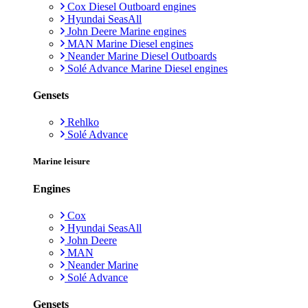
Cox Diesel Outboard engines
Hyundai SeasAll
John Deere Marine engines
MAN Marine Diesel engines
Neander Marine Diesel Outboards
Solé Advance Marine Diesel engines
Gensets
Rehlko
Solé Advance
Marine leisure
Engines
Cox
Hyundai SeasAll
John Deere
MAN
Neander Marine
Solé Advance
Gensets