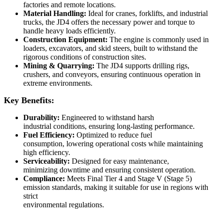
factories and remote locations.
Material Handling:
Ideal for cranes, forklifts, and industrial
trucks, the JD4 offers the necessary power and torque to
handle heavy loads efficiently.
Construction Equipment:
The engine is commonly used in
loaders, excavators, and skid steers, built to withstand the
rigorous conditions of construction sites.
Mining & Quarrying:
The JD4 supports drilling rigs,
crushers, and conveyors, ensuring continuous operation in
extreme environments.
Key Benefits:
Durability:
Engineered to withstand harsh
industrial conditions, ensuring long-lasting performance.
Fuel Efficiency:
Optimized to reduce fuel
consumption, lowering operational costs while maintaining
high efficiency.
Serviceability:
Designed for easy maintenance,
minimizing downtime and ensuring consistent operation.
Compliance:
Meets Final Tier 4 and Stage V (Stage 5)
emission standards, making it suitable for use in regions with
strict
environmental regulations.