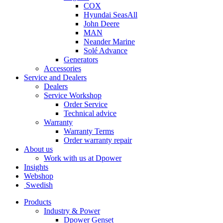
COX
Hyundai SeasAll
John Deere
MAN
Neander Marine
Solé Advance
Generators
Accessories
Service and Dealers
Dealers
Service Workshop
Order Service
Technical advice
Warranty
Warranty Terms
Order warranty repair
About us
Work with us at Dpower
Insights
Webshop
Swedish
Products
Industry & Power
Dpower Genset