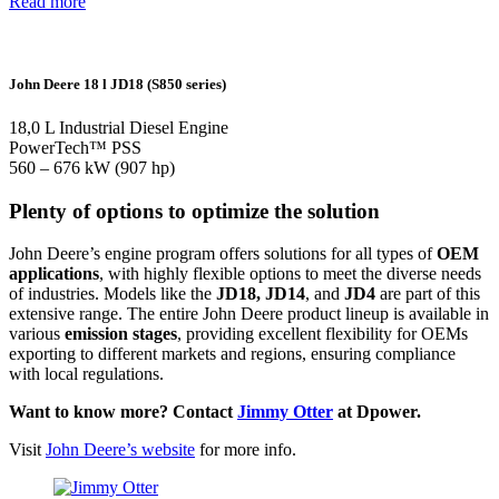
Read more
John Deere 18 l JD18 (S850 series)
18,0 L Industrial Diesel Engine
PowerTech™ PSS
560 – 676 kW (907 hp)
Plenty of options to optimize the solution
John Deere’s engine program offers solutions for all types of
OEM
applications
, with highly flexible options to meet the diverse needs
of industries. Models like the
JD18, JD14
, and
JD4
are part of this
extensive range. The entire John Deere product lineup is available in
various
emission stages
, providing excellent flexibility for OEMs
exporting to different markets and regions, ensuring compliance
with local regulations.
Want to know more? Contact
Jimmy Otter
at Dpower.
Visit
John Deere’s website
for more info.