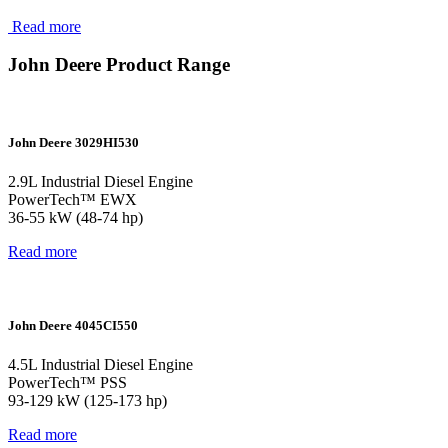
Read more
John Deere Product Range
John Deere 3029HI530
2.9L Industrial Diesel Engine
PowerTech™ EWX
36-55 kW (48-74 hp)
Read more
John Deere 4045CI550
4.5L Industrial Diesel Engine
PowerTech™ PSS
93-129 kW (125-173 hp)
Read more