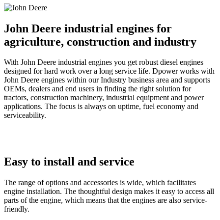
John Deere industrial engines for
agriculture, construction and industry
With John Deere industrial engines you get robust diesel engines
designed for hard work over a long service life. Dpower works with
John Deere engines within our Industry business area and supports
OEMs, dealers and end users in finding the right solution for
tractors, construction machinery, industrial equipment and power
applications. The focus is always on uptime, fuel economy and
serviceability.
Easy to install and service
The range of options and accessories is wide, which facilitates
engine installation. The thoughtful design makes it easy to access all
parts of the engine, which means that the engines are also service-
friendly.