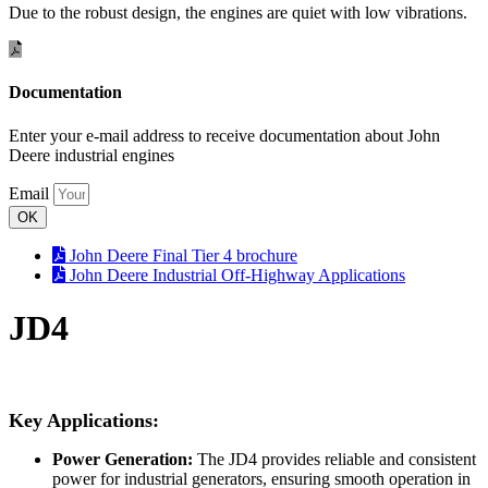
Due to the robust design, the engines are quiet with low vibrations.
Documentation
Enter your e-mail address to receive documentation about John
Deere industrial engines
Email
OK
John Deere Final Tier 4 brochure
John Deere Industrial Off-Highway Applications
JD4
Key Applications:
Power Generation:
The JD4 provides reliable and consistent
power for industrial generators, ensuring smooth operation in