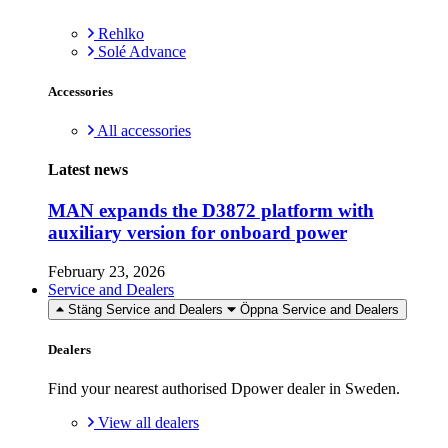
Rehlko
Solé Advance
Accessories
All accessories
Latest news
MAN expands the D3872 platform with
auxiliary version for onboard power
February 23, 2026
Service and Dealers
Stäng Service and Dealers
Öppna Service and Dealers
Dealers
Find your nearest authorised Dpower dealer in Sweden.
View all dealers