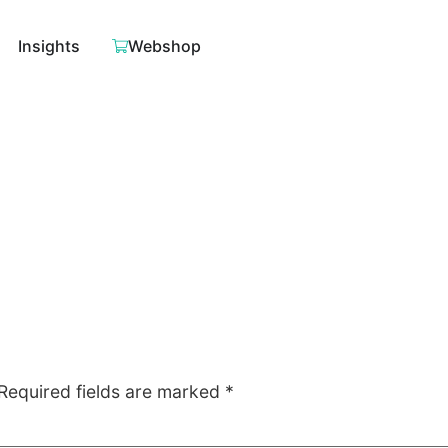
Insights
Webshop
Required fields are marked
*