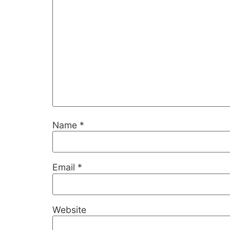
Name
*
Necessary
These
cookies are
Email
*
not
optional.
They are
needed for
Website
the website
to function.