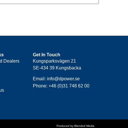
ks
Get In Touch
d Dealers
Kungsparksvägen 21
SE-434 39 Kungsbacka
Email: info@dpower.se
Phone: +46 (0)31 748 62 00
us
Produced by Blended Media