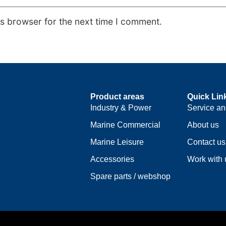
is browser for the next time I comment.
Product areas
Quick Lin
Industry & Power
Service an
Marine Commercial
About us
Marine Leisure
Contact us
Accessories
Work with 
Spare parts / webshop