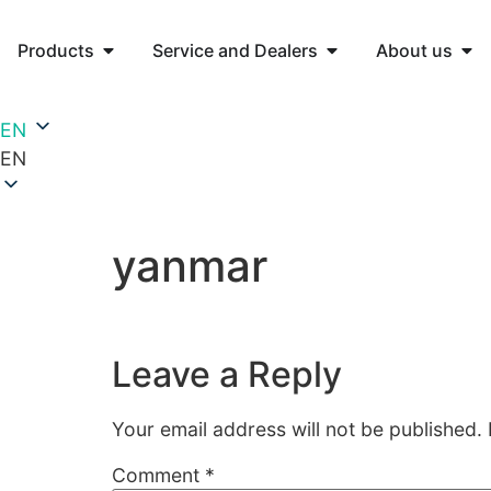
Products
Service and Dealers
About us
EN
EN
yanmar
Leave a Reply
Your email address will not be published.
Comment
*