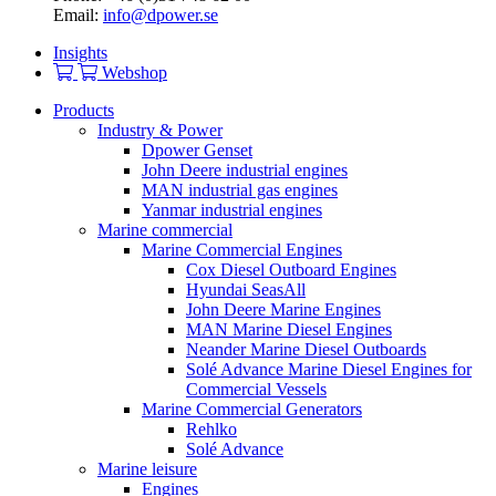
Email:
info@dpower.se
Insights
Webshop
Products
Industry & Power
Dpower Genset
John Deere industrial engines
MAN industrial gas engines
Yanmar industrial engines
Marine commercial
Marine Commercial Engines
Cox Diesel Outboard Engines
Hyundai SeasAll
John Deere Marine Engines
MAN Marine Diesel Engines
Neander Marine Diesel Outboards
Solé Advance Marine Diesel Engines for
Commercial Vessels
Marine Commercial Generators
Rehlko
Solé Advance
Marine leisure
Engines