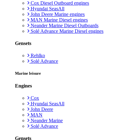
Cox Diesel Outboard engines
Hyundai SeasAll
John Deere Marine engines
MAN Marine Diesel engines
Neander Marine Diesel Outboards
Solé Advance Marine Diesel engines
Gensets
Rehlko
Solé Advance
Marine leisure
Engines
Cox
Hyundai SeasAll
John Deere
MAN
Neander Marine
Solé Advance
Gensets