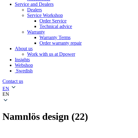
Service and Dealers
Dealers
Service Workshop
Order Service
Technical advice
Warranty
Warranty Terms
Order warranty repair
About us
Work with us at Dpower
Insights
Webshop
Swedish
Contact us
EN
EN
Namnlös design (22)