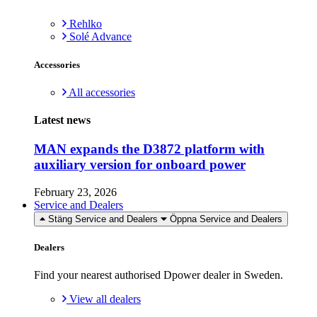
Rehlko
Solé Advance
Accessories
All accessories
Latest news
MAN expands the D3872 platform with
auxiliary version for onboard power
February 23, 2026
Service and Dealers
Stäng Service and Dealers
Öppna Service and Dealers
Dealers
Find your nearest authorised Dpower dealer in Sweden.
View all dealers