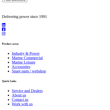
Delivering power since 1991
Product areas
Industry & Power
Marine Commercial
Marine Leisure
Accessories
Spare parts / webshop
Quick Links
Service and Dealers
About us
Contact us
Work with us