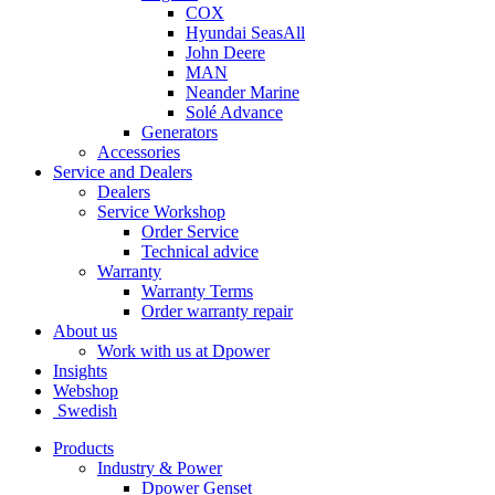
COX
Hyundai SeasAll
John Deere
MAN
Neander Marine
Solé Advance
Generators
Accessories
Service and Dealers
Dealers
Service Workshop
Order Service
Technical advice
Warranty
Warranty Terms
Order warranty repair
About us
Work with us at Dpower
Insights
Webshop
Swedish
Products
Industry & Power
Dpower Genset