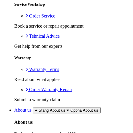
Service Workshop
Order Service
Book a service or repair appointment
Tehnical Advice
Get help from our experts
Warranty
Warranty Terms
Read about what applies
Order Warranty Repair
Submit a warranty claim
About us
Stäng About us
Öppna About us
About us