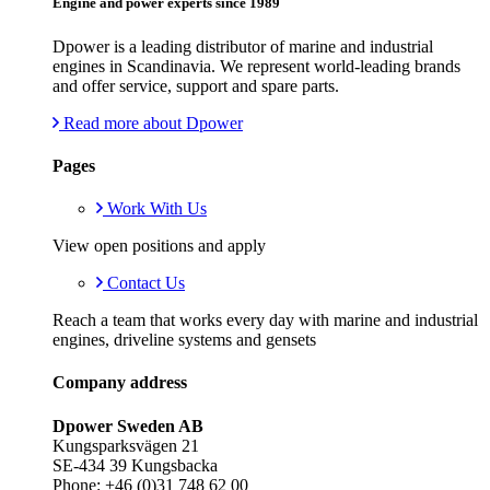
Engine and power experts since 1989
Dpower is a leading distributor of marine and industrial
engines in Scandinavia. We represent world-leading brands
and offer service, support and spare parts.
Read more about Dpower
Pages
Work With Us
View open positions and apply
Contact Us
Reach a team that works every day with marine and industrial
engines, driveline systems and gensets
Company address
Dpower Sweden AB
Kungsparksvägen 21
SE-434 39 Kungsbacka
Phone: +46 (0)31 748 62 00