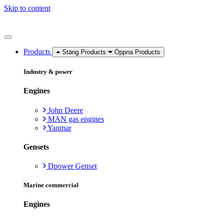
Skip to content
Products
Stäng Products
Öppna Products
Industry & power
Engines
John Deere
MAN gas engines
Yanmar
Gensets
Dpower Genset
Marine commercial
Engines