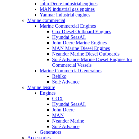
John Deere industrial engines
MAN industrial gas engines
Yanmar industrial engines
Marine commercial
Marine Commercial Engines
Cox Diesel Outboard Engines
Hyundai SeasAll
John Deere Marine Engines
MAN Marine Diesel Engines
Neander Marine Diesel Outboards
Solé Advance Marine Diesel Engines for
Commercial Vessels
Marine Commercial Generators
Rehlko
Solé Advance
Marine leisure
Engines
COX
Hyundai SeasAll
John Deere
MAN
Neander Marine
Solé Advance
Generators
Accessories