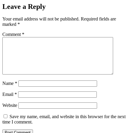
Leave a Reply
Your email address will not be published.
Required fields are
marked
*
Comment
*
Name
*
Email
*
Website
Save my name, email, and website in this browser for the next
time I comment.