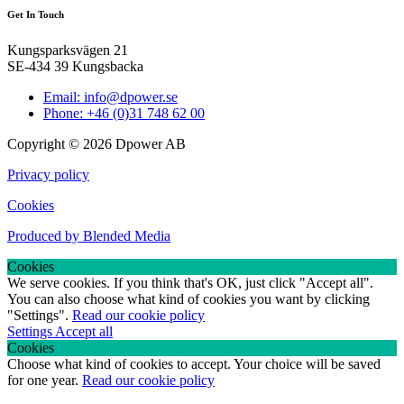
Get In Touch
Kungsparksvägen 21
SE-434 39 Kungsbacka
Email: info@dpower.se
Phone: +46 (0)31 748 62 00
Copyright © 2026 Dpower AB
Privacy policy
Cookies
Produced by Blended Media
Cookies
We serve cookies. If you think that's OK, just click "Accept all".
You can also choose what kind of cookies you want by clicking
"Settings".
Read our cookie policy
Settings
Accept all
Cookies
Choose what kind of cookies to accept. Your choice will be saved
for one year.
Read our cookie policy