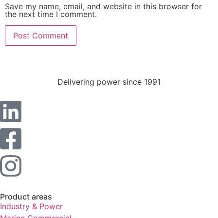
Statistics
Save my name, email, and website in this browser for
the next time I comment.
In order for
us to
improve the
website's
functionality
and
structure,
Delivering power since 1991
based on
how the
website is
used.
Experience
In order for
our website
to perform
as well as
possible
Product areas
during your
Industry & Power
visit. If you