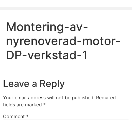
Montering-av-
nyrenoverad-motor-
DP-verkstad-1
Leave a Reply
Your email address will not be published.
Required
fields are marked
*
Comment
*