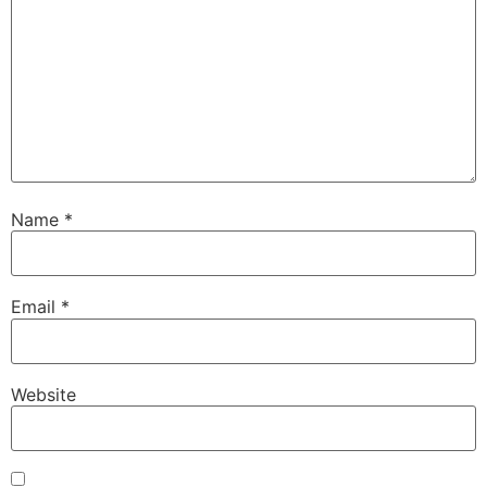
Name
*
Necessary
These
cookies are
Email
*
not
optional.
They are
needed for
Website
the website
to function.