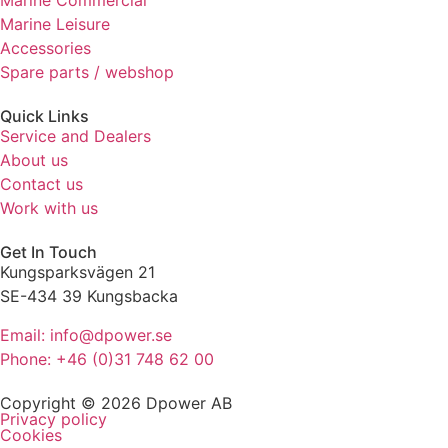
Marine Commercial
refuse these
Marine Leisure
cookies,
Accessories
some
Spare parts / webshop
functionality
will
disappear
Quick Links
from the
Service and Dealers
website.
About us
Contact us
Work with us
Marketing
By sharing
Get In Touch
your
Kungsparksvägen 21
interests
SE-434 39 Kungsbacka
and
behaviour
Email: info@dpower.se
as you visit
Phone: +46 (0)31 748 62 00
our site, you
increase the
Copyright © 2026 Dpower AB
chance of
Privacy policy
seeing
Cookies
personalised