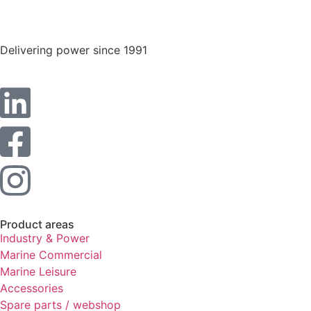
Statistics
In order for
us to
Delivering power since 1991
improve the
website's
functionality
and
structure,
based on
how the
website is
used.
Experience
Product areas
In order for
Industry & Power
our website
to perform
Marine Commercial
as well as
Marine Leisure
possible
Accessories
during your
Spare parts / webshop
visit. If you