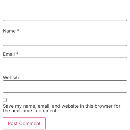
Name
*
Email
*
Necessary
These
Website
cookies are
not
optional.
They are
needed for
Save my name, email, and website in this browser for
the website
the next time I comment.
to function.