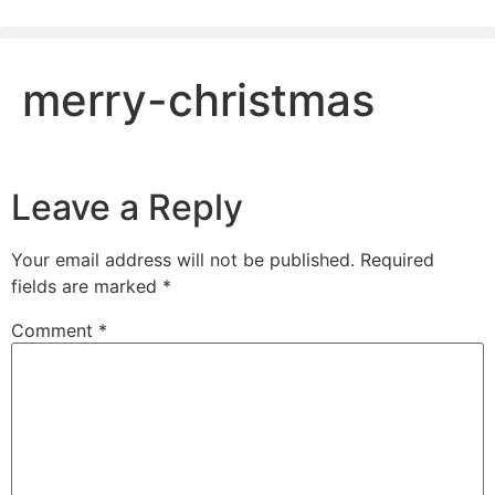
merry-christmas
Leave a Reply
Your email address will not be published.
Required
fields are marked
*
Comment
*