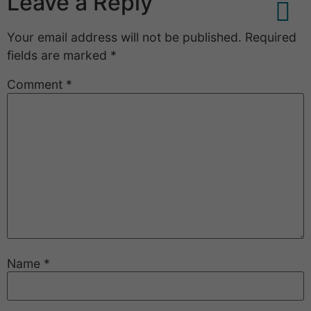
Leave a Reply
Your email address will not be published.
Required
Service And Deal
fields are marked
*
Comment
*
Name
*