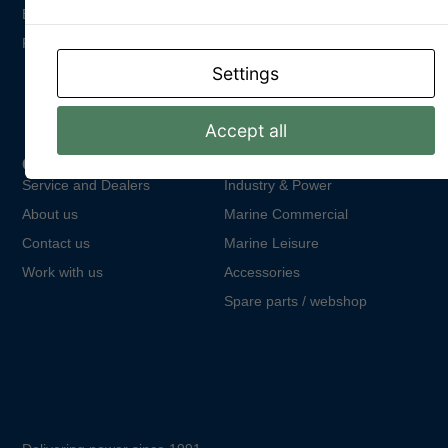
Email: info@dpower.se
Phone: +46 (0)31 748 62 00
Settings
Accept all
Quick Links
Product areas
Service and Dealers
Industry & Power
About us
Marine Commercial
Contact us
Marine Leisure
Work with us
Accessories
Spare parts / webshop