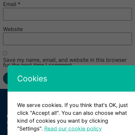
Email
*
Website
Save my name, email, and website in this browser
for the next time I comment.
Cookies
We serve cookies. If you think that's OK, just
click "Accept all". You can also choose what
Get In Touch
kind of cookies you want by clicking
Kungsparksvägen 21
"Settings".
Read our cookie policy
SE-434 39 Kungsbacka