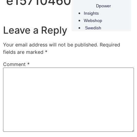
e1571046020784
Dpower
Insights
Webshop
Leave a Reply
Swedish
Your email address will not be published.
Required
fields are marked
*
Comment
*