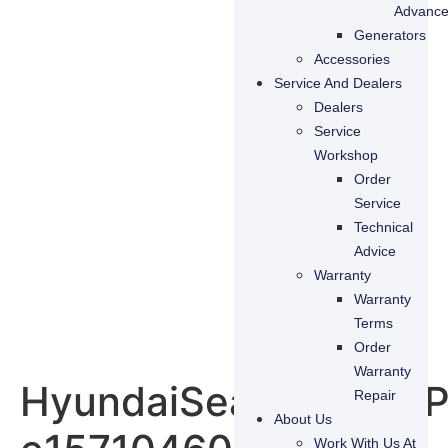
Advanc
Generators
Accessories
Service And Dealers
Dealers
Service
Workshop
Order
Service
Technical
Advice
Warranty
Warranty
Terms
Order
Warranty
HyundaiSeasAllR200P
Repair
About Us
Work With Us At