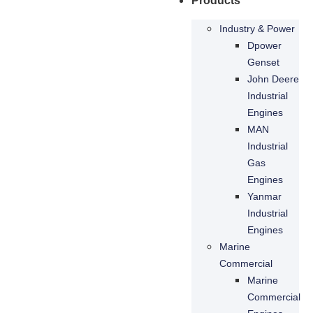
Products
Industry & Power
Dpower
Genset
John Deere
Industrial
Engines
MAN
Industrial
Gas
Engines
Yanmar
Industrial
Engines
Marine
Commercial
Marine
Commercial