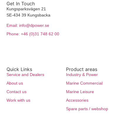
Get In Touch
Kungsparksvägen 21
SE-434 39 Kungsbacka
Email: info@dpower.se
Phone: +46 (0)31 748 62 00
Quick Links
Product areas
Service and Dealers
Industry & Power
About us
Marine Commercial
Contact us
Marine Leisure
Work with us
Accessories
Spare parts / webshop