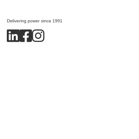
Delivering power since 1991
Copyright © 2026 Dpower AB
Privacy policy
Cookies
Produced by Blended Media