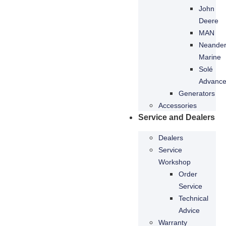
refuse these
John
cookies,
Deere
some
MAN
functionality
Neande
will
disappear
Marine
from the
Solé
website.
Advanc
Generators
Accessories
Marketing
Service and Dealers
By sharing
your
Dealers
interests
Service
and
Workshop
behaviour
as you visit
Order
our site, you
Service
increase the
Technical
chance of
Advice
seeing
Warranty
personalised