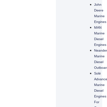
John
Deere
Marine
Engines
MAN
Marine
Diesel
Engines
Neande
Marine
Diesel
Outboar
Solé
Advanc
Marine
Diesel
Engines
For