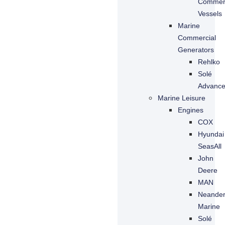
Commerc
Vessels
Marine
Commercial
Generators
Rehlko
Solé
Advanc
Marine Leisure
Engines
COX
Hyundai
SeasAll
John
Deere
MAN
Neande
Marine
Solé