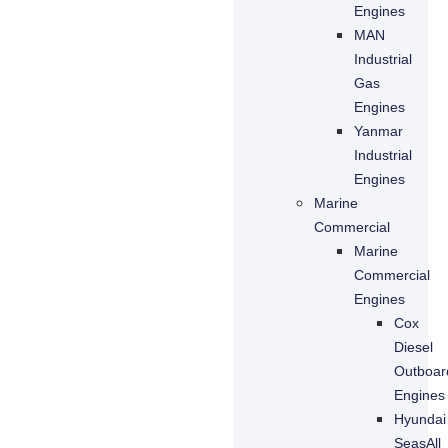
Engines
MAN
Industrial
Gas
Engines
Yanmar
Industrial
Engines
Marine
Commercial
Marine
Commercial
Engines
Cox
Diesel
Outboar
Engines
Hyundai
SeasAll