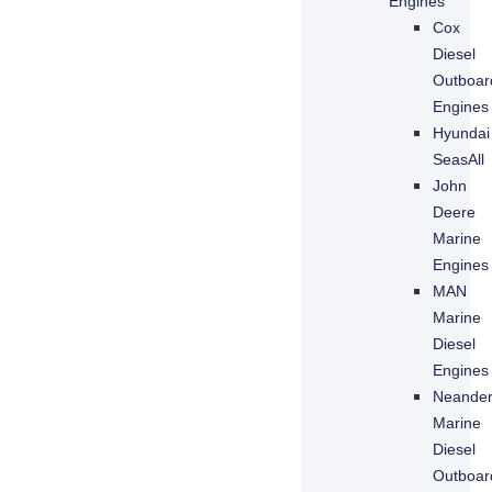
Engines
Cox
Diesel
Outboar
Engines
Hyundai
SeasAll
John
Deere
Marine
Necessary
Engines
These
MAN
cookies are
Marine
not
optional.
Diesel
They are
Engines
needed for
Neande
the website
Marine
to function.
Diesel
Outboar