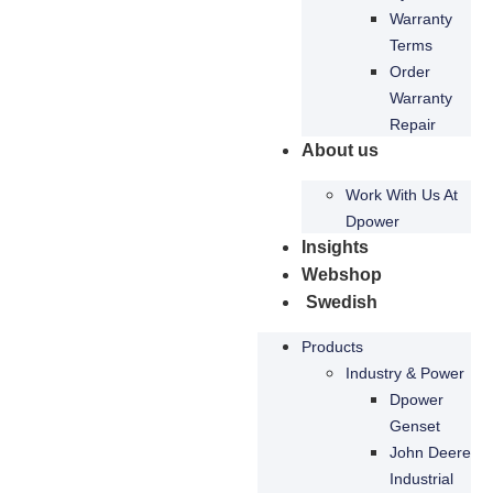
content and
Warranty
offers.
Terms
Order
Warranty
Repair
About us
Work With Us At
Dpower
Insights
Webshop
Swedish
Products
Industry & Power
Dpower
Genset
John Deere
Industrial