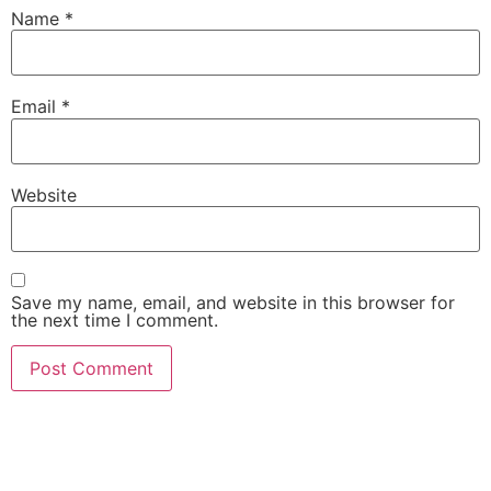
Name
*
Email
*
Website
Save my name, email, and website in this browser for
the next time I comment.