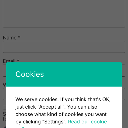
Name
*
Email
*
Cookies
Website
We serve cookies. If you think that's OK,
just click "Accept all". You can also
Save my name, email, and website in this browser
choose what kind of cookies you want
for the next time I comment.
by clicking "Settings".
Read our cookie