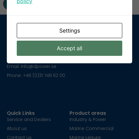
policy
Settings
Get In Touch
Accept all
Kungsparksvägen 21
SE-434 39 Kungsbacka
Email: info@dpower.se
Phone: +46 (0)31 748 62 00
Quick Links
Product areas
Service and Dealers
Industry & Power
About us
Marine Commercial
Contact us
Marine Leisure