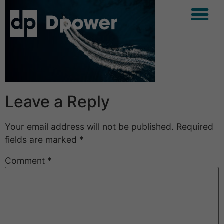
Leave a Reply
Your email address will not be published.
Required
fields are marked
*
Comment
*