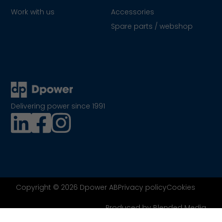
Work with us
Accessories
Spare parts / webshop
Delivering power since 1991
Copyright © 2026 Dpower AB
Privacy policy
Cookies
Produced by Blended Media