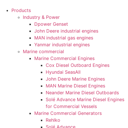
Products
Industry & Power
Dpower Genset
John Deere industrial engines
MAN industrial gas engines
Yanmar industrial engines
Marine commercial
Marine Commercial Engines
Cox Diesel Outboard Engines
Hyundai SeasAll
John Deere Marine Engines
MAN Marine Diesel Engines
Neander Marine Diesel Outboards
Solé Advance Marine Diesel Engines
for Commercial Vessels
Marine Commercial Generators
Rehlko
Solé Advance