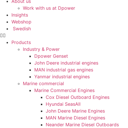
About us
Statistics
Work with us at Dpower
In order for
Insights
us to
improve the
Webshop
website's
Swedish
functionality
and
Products
structure,
Industry & Power
based on
how the
Dpower Genset
website is
John Deere industrial engines
used.
MAN industrial gas engines
Yanmar industrial engines
Marine commercial
Experience
Marine Commercial Engines
In order for
Cox Diesel Outboard Engines
our website
to perform
Hyundai SeasAll
as well as
John Deere Marine Engines
possible
MAN Marine Diesel Engines
during your
Neander Marine Diesel Outboards
visit. If you