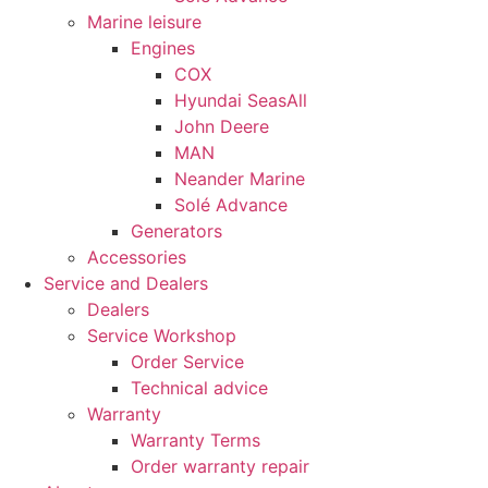
Marine leisure
Engines
COX
Hyundai SeasAll
John Deere
MAN
Neander Marine
Solé Advance
Generators
Necessary
Accessories
These
Service and Dealers
cookies are
Dealers
not
Service Workshop
optional.
Order Service
They are
needed for
Technical advice
the website
Warranty
to function.
Warranty Terms
Order warranty repair