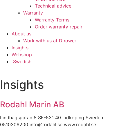
content and
Technical advice
offers.
Warranty
Warranty Terms
Order warranty repair
About us
Work with us at Dpower
Insights
Webshop
Swedish
Insights
Rodahl Marin AB
Lindhagsgatan 5 SE-531 40 Lidköping Sweden
0510306200 info@rodahl.se www.rodahl.se