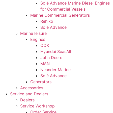
Solé Advance Marine Diesel Engines
refuse these
cookies,
for Commercial Vessels
some
Marine Commercial Generators
functionality
Rehlko
will
Solé Advance
disappear
Marine leisure
from the
website.
Engines
COX
Hyundai SeasAll
Marketing
John Deere
By sharing
MAN
your
Neander Marine
interests
Solé Advance
and
behaviour
Generators
as you visit
Accessories
our site, you
Service and Dealers
increase the
Dealers
chance of
Service Workshop
seeing
personalised
Order Service