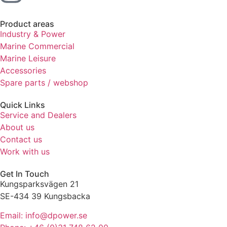
Product areas
Industry & Power
Marine Commercial
Marine Leisure
Accessories
Spare parts / webshop
Quick Links
Service and Dealers
About us
Contact us
Work with us
Get In Touch
Kungsparksvägen 21
SE-434 39 Kungsbacka
Email: info@dpower.se