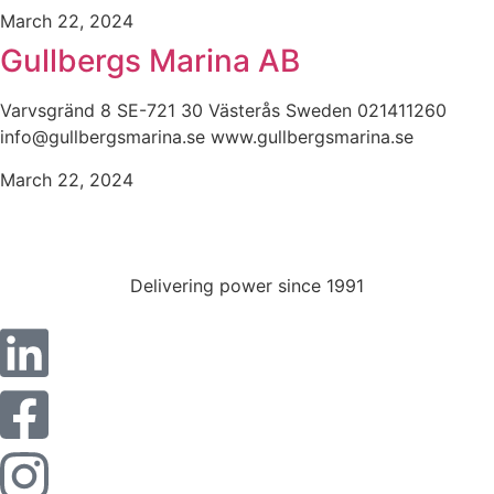
March 22, 2024
Gullbergs Marina AB
Varvsgränd 8 SE-721 30 Västerås Sweden 021411260
info@gullbergsmarina.se www.gullbergsmarina.se
March 22, 2024
Delivering power since 1991