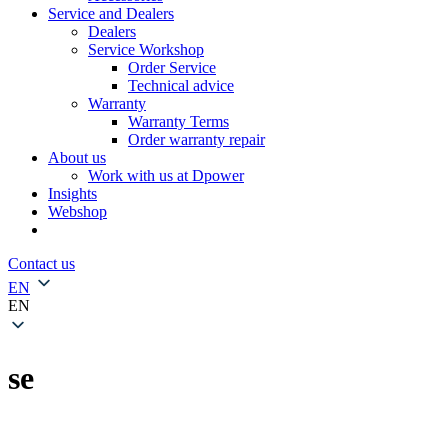
Service and Dealers
Dealers
Service Workshop
Order Service
Technical advice
Warranty
Warranty Terms
Order warranty repair
About us
Work with us at Dpower
Insights
Webshop
Contact us
EN
EN
se