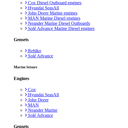
Cox Diesel Outboard engines
Hyundai SeasAll
John Deere Marine engines
MAN Marine Diesel engines
Neander Marine Diesel Outboards
Solé Advance Marine Diesel engines
Gensets
Rehlko
Solé Advance
Marine leisure
Engines
Cox
Hyundai SeasAll
John Deere
MAN
Neander Marine
Solé Advance
Gensets