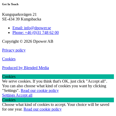
Get In Touch
Kungsparksvägen 21
SE-434 39 Kungsbacka
Email: info@dpower.se
Phone: +46 (0)31 748 62 00
Copyright © 2026 Dpower AB
Privacy policy
Cookies
Produced by Blended Media
Cookies
We serve cookies. If you think that's OK, just click "Accept all".
You can also choose what kind of cookies you want by clicking
"Settings".
Read our cookie policy
Settings
Accept all
Cookies
Choose what kind of cookies to accept. Your choice will be saved
for one year.
Read our cookie policy