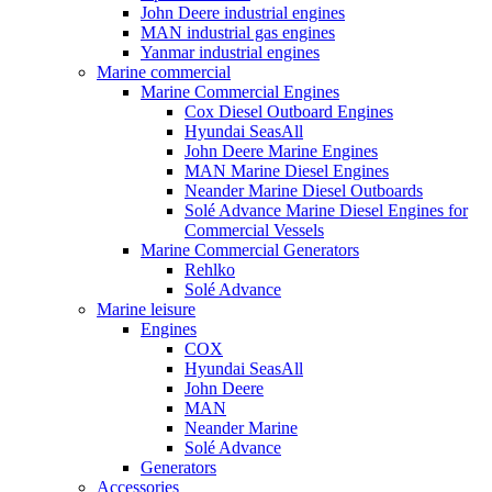
John Deere industrial engines
MAN industrial gas engines
Yanmar industrial engines
Marine commercial
Marine Commercial Engines
Cox Diesel Outboard Engines
Hyundai SeasAll
John Deere Marine Engines
MAN Marine Diesel Engines
Neander Marine Diesel Outboards
Solé Advance Marine Diesel Engines for
Commercial Vessels
Marine Commercial Generators
Rehlko
Solé Advance
Marine leisure
Engines
COX
Hyundai SeasAll
John Deere
MAN
Neander Marine
Solé Advance
Generators
Accessories