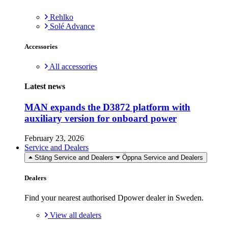
Rehlko
Solé Advance
Accessories
All accessories
Latest news
MAN expands the D3872 platform with
auxiliary version for onboard power
February 23, 2026
Service and Dealers
Stäng Service and Dealers
Öppna Service and Dealers
Dealers
Find your nearest authorised Dpower dealer in Sweden.
View all dealers