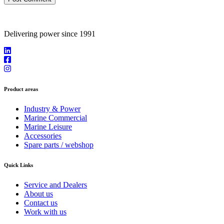
Delivering power since 1991
Product areas
Industry & Power
Marine Commercial
Marine Leisure
Accessories
Spare parts / webshop
Quick Links
Service and Dealers
About us
Contact us
Work with us