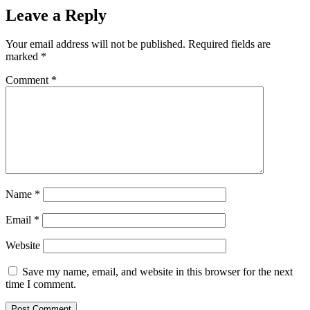
Leave a Reply
Your email address will not be published.
Required fields are
marked
*
Comment
*
Name
*
Email
*
Website
Save my name, email, and website in this browser for the next
time I comment.