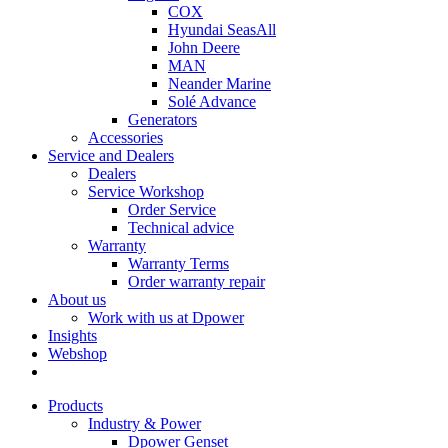
COX
Hyundai SeasAll
John Deere
MAN
Neander Marine
Solé Advance
Generators
Accessories
Service and Dealers
Dealers
Service Workshop
Order Service
Technical advice
Warranty
Warranty Terms
Order warranty repair
About us
Work with us at Dpower
Insights
Webshop
Products
Industry & Power
Dpower Genset