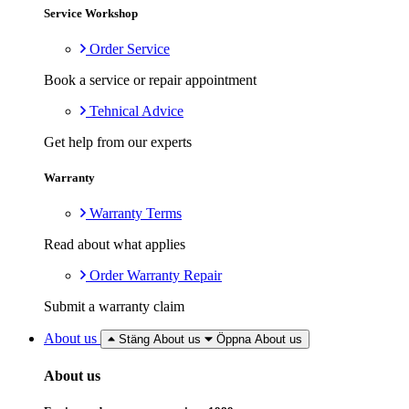
Service Workshop
Order Service
Book a service or repair appointment
Tehnical Advice
Get help from our experts
Warranty
Warranty Terms
Read about what applies
Order Warranty Repair
Submit a warranty claim
About us
Stäng About us
Öppna About us
About us