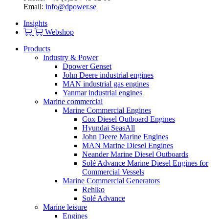
Email:
info@dpower.se
Insights
Webshop
Products
Industry & Power
Dpower Genset
John Deere industrial engines
MAN industrial gas engines
Yanmar industrial engines
Marine commercial
Marine Commercial Engines
Cox Diesel Outboard Engines
Hyundai SeasAll
John Deere Marine Engines
MAN Marine Diesel Engines
Neander Marine Diesel Outboards
Solé Advance Marine Diesel Engines for
Commercial Vessels
Marine Commercial Generators
Rehlko
Solé Advance
Marine leisure
Engines