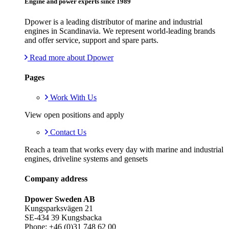
Engine and power experts since 1989
Dpower is a leading distributor of marine and industrial
engines in Scandinavia. We represent world-leading brands
and offer service, support and spare parts.
Read more about Dpower
Pages
Work With Us
View open positions and apply
Contact Us
Reach a team that works every day with marine and industrial
engines, driveline systems and gensets
Company address
Dpower Sweden AB
Kungsparksvägen 21
SE-434 39 Kungsbacka
Phone: +46 (0)31 748 62 00