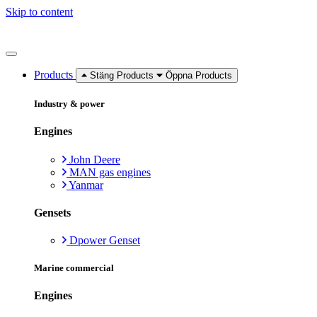
Skip to content
Products
Stäng Products
Öppna Products
Industry & power
Engines
John Deere
MAN gas engines
Yanmar
Gensets
Dpower Genset
Marine commercial
Engines