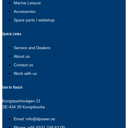
Marine Leisure
Accessories
Spare parts / webshop
Quick Links
Service and Dealers
About us
Contact us
Work with us
Get In Touch
Kungsparksvägen 21
SE-434 39 Kungsbacka
Email: info@dpower.se
Phone: +46 (0)31 748 62 00