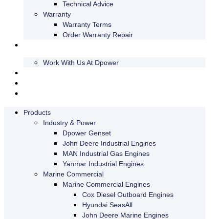
Technical Advice
Warranty
Warranty Terms
Order Warranty Repair
About us
Work With Us At Dpower
Insights
Webshop
Swedish
Products
Industry & Power
Dpower Genset
John Deere Industrial Engines
MAN Industrial Gas Engines
Yanmar Industrial Engines
Marine Commercial
Marine Commercial Engines
Cox Diesel Outboard Engines
Hyundai SeasAll
John Deere Marine Engines