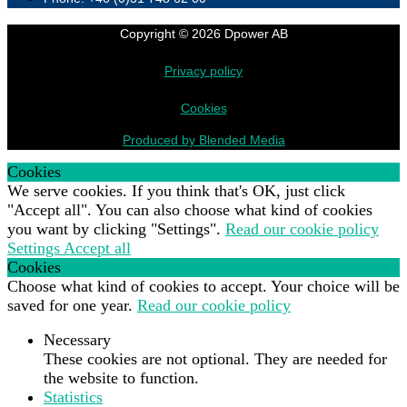
Copyright © 2026 Dpower AB
Privacy policy
Cookies
Produced by Blended Media
Cookies
We serve cookies. If you think that's OK, just click
"Accept all". You can also choose what kind of cookies
you want by clicking "Settings".
Read our cookie policy
Settings
Accept all
Cookies
Choose what kind of cookies to accept. Your choice will be
saved for one year.
Read our cookie policy
Necessary
These cookies are not optional. They are needed for
the website to function.
Statistics