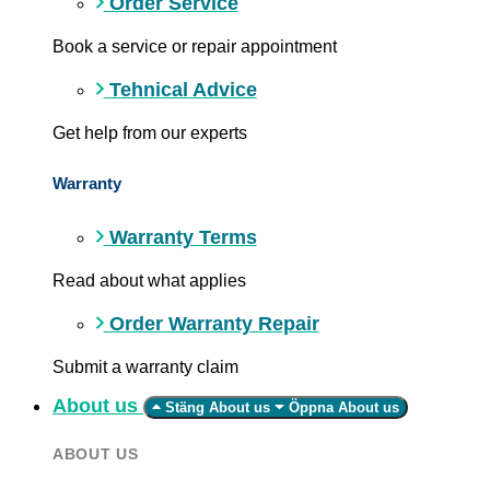
Order Service
Book a service or repair appointment
Tehnical Advice
Get help from our experts
Warranty
Warranty Terms
Read about what applies
Order Warranty Repair
Submit a warranty claim
About us
Stäng About us
Öppna About us
ABOUT US