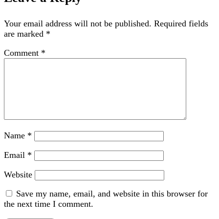
Your email address will not be published.
Required fields
are marked
*
Comment
*
Name
*
Email
*
Website
Save my name, email, and website in this browser for
the next time I comment.