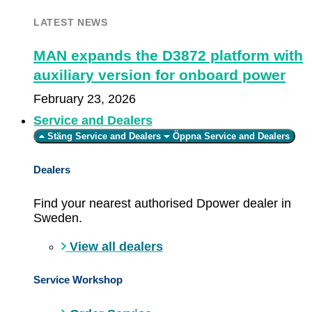
LATEST NEWS
MAN expands the D3872 platform with
auxiliary version for onboard power
February 23, 2026
Service and Dealers
Stäng Service and Dealers
Öppna Service and Dealers
Dealers
Find your nearest authorised Dpower dealer in
Sweden.
View all dealers
Service Workshop