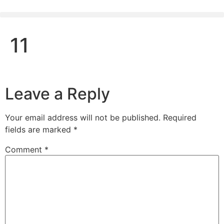
11
Leave a Reply
Your email address will not be published.
Required
fields are marked
*
Comment
*