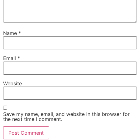
Name
*
Email
*
Necessary
These
Website
cookies are
not
optional.
They are
needed for
Save my name, email, and website in this browser for
the website
the next time I comment.
to function.