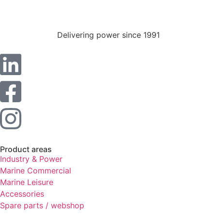
Statistics
In order for
us to
Delivering power since 1991
improve the
website's
functionality
and
structure,
based on
how the
website is
used.
Experience
Product areas
In order for
Industry & Power
our website
Marine Commercial
to perform
Marine Leisure
as well as
Accessories
possible
during your
Spare parts / webshop
visit. If you