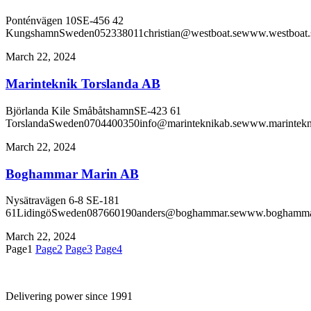
Ponténvägen 10SE-456 42
KungshamnSweden052338011christian@westboat.sewww.westboat.
March 22, 2024
Marinteknik Torslanda AB
Björlanda Kile SmåbåtshamnSE-423 61
TorslandaSweden0704400350info@marinteknikab.sewww.marintekn
March 22, 2024
Boghammar Marin AB
Nysätravägen 6-8 SE-181
61LidingöSweden087660190anders@boghammar.sewww.boghamma
March 22, 2024
Page
1
Page
2
Page
3
Page
4
Delivering power since 1991