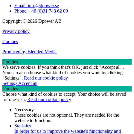
Email: info@dpower.se
Phone: +46 (0)31 748 62 00
Copyright © 2026 Dpower AB
Privacy policy
Cookies
Produced by Blended Media
Cookies
We serve cookies. If you think that's OK, just click "Accept all".
You can also choose what kind of cookies you want by clicking
"Settings".
Read our cookie policy
Settings
Accept all
Cookies
Choose what kind of cookies to accept. Your choice will be saved
for one year.
Read our cookie policy
Necessary
These cookies are not optional. They are needed for the
website to function.
Statistics
In order for us to improve the website's functionality and