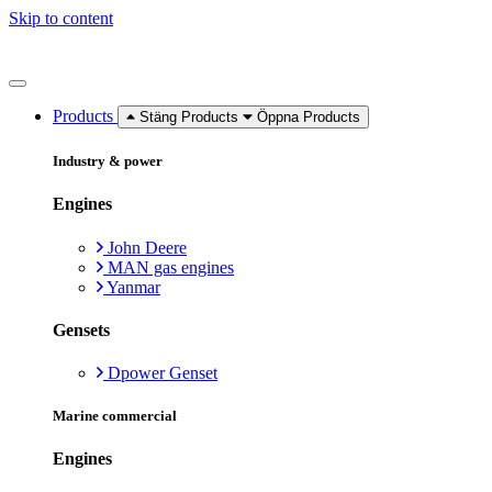
Skip to content
Products
Stäng Products
Öppna Products
Industry & power
Engines
John Deere
MAN gas engines
Yanmar
Gensets
Dpower Genset
Marine commercial
Engines