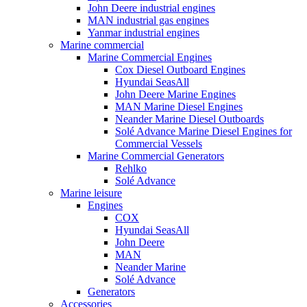
John Deere industrial engines
MAN industrial gas engines
Yanmar industrial engines
Marine commercial
Marine Commercial Engines
Cox Diesel Outboard Engines
Hyundai SeasAll
John Deere Marine Engines
MAN Marine Diesel Engines
Neander Marine Diesel Outboards
Solé Advance Marine Diesel Engines for
Commercial Vessels
Marine Commercial Generators
Rehlko
Solé Advance
Marine leisure
Engines
COX
Hyundai SeasAll
John Deere
MAN
Neander Marine
Solé Advance
Generators
Accessories