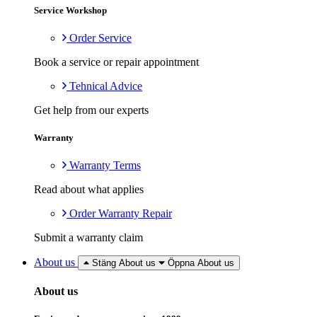
Service Workshop
Order Service
Book a service or repair appointment
Tehnical Advice
Get help from our experts
Warranty
Warranty Terms
Read about what applies
Order Warranty Repair
Submit a warranty claim
About us
Stäng About us
Öppna About us
About us