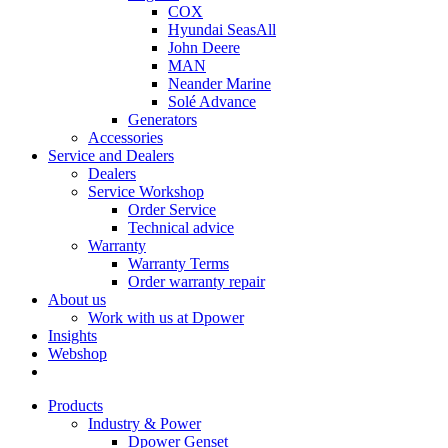
COX
Hyundai SeasAll
John Deere
MAN
Neander Marine
Solé Advance
Generators
Accessories
Service and Dealers
Dealers
Service Workshop
Order Service
Technical advice
Warranty
Warranty Terms
Order warranty repair
About us
Work with us at Dpower
Insights
Webshop
Products
Industry & Power
Dpower Genset