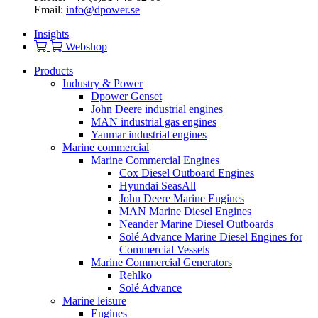
Email:
info@dpower.se
Insights
Webshop
Products
Industry & Power
Dpower Genset
John Deere industrial engines
MAN industrial gas engines
Yanmar industrial engines
Marine commercial
Marine Commercial Engines
Cox Diesel Outboard Engines
Hyundai SeasAll
John Deere Marine Engines
MAN Marine Diesel Engines
Neander Marine Diesel Outboards
Solé Advance Marine Diesel Engines for
Commercial Vessels
Marine Commercial Generators
Rehlko
Solé Advance
Marine leisure
Engines