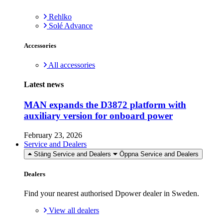
Rehlko
Solé Advance
Accessories
All accessories
Latest news
MAN expands the D3872 platform with
auxiliary version for onboard power
February 23, 2026
Service and Dealers
Stäng Service and Dealers
Öppna Service and Dealers
Dealers
Find your nearest authorised Dpower dealer in Sweden.
View all dealers