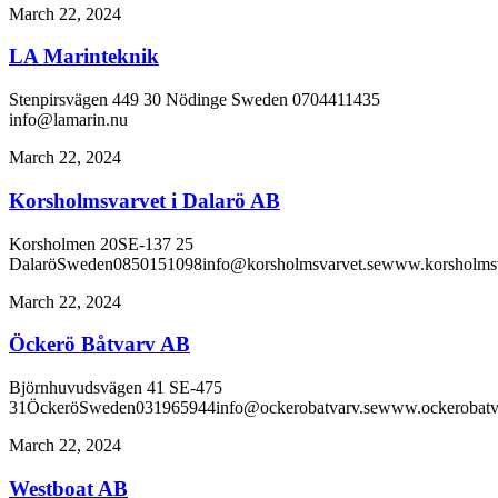
March 22, 2024
LA Marinteknik
Stenpirsvägen 449 30 Nödinge Sweden 0704411435
info@lamarin.nu
March 22, 2024
Korsholmsvarvet i Dalarö AB
Korsholmen 20SE-137 25
DalaröSweden0850151098info@korsholmsvarvet.sewww.korsholmsv
March 22, 2024
Öckerö Båtvarv AB
Björnhuvudsvägen 41 SE-475
31ÖckeröSweden031965944info@ockerobatvarv.sewww.ockerobatva
March 22, 2024
Westboat AB