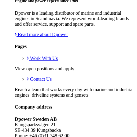
Engine and power experts since 1989
Dpower is a leading distributor of marine and industrial
engines in Scandinavia. We represent world-leading brands
and offer service, support and spare parts.
Read more about Dpower
Pages
Work With Us
View open positions and apply
Contact Us
Reach a team that works every day with marine and industrial
engines, driveline systems and gensets
Company address
Dpower Sweden AB
Kungsparksvägen 21
SE-434 39 Kungsbacka
Phone: +46 (0)31 748 62 00