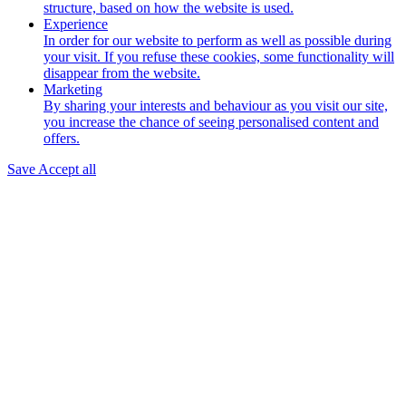
structure, based on how the website is used.
Experience
In order for our website to perform as well as possible during
your visit. If you refuse these cookies, some functionality will
disappear from the website.
Marketing
By sharing your interests and behaviour as you visit our site,
you increase the chance of seeing personalised content and
offers.
Save
Accept all