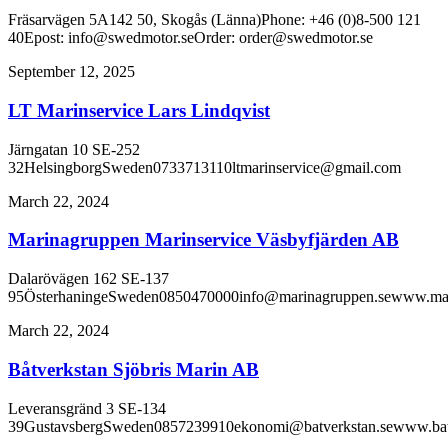
Fräsarvägen 5A142 50, Skogås (Länna)Phone: +46 (0)8-500 121
40Epost: info@swedmotor.seOrder: order@swedmotor.se
September 12, 2025
LT Marinservice Lars Lindqvist
Järngatan 10 SE-252
32HelsingborgSweden0733713110ltmarinservice@gmail.com
March 22, 2024
Marinagruppen Marinservice Väsbyfjärden AB
Dalarövägen 162 SE-137
95ÖsterhaningeSweden0850470000info@marinagruppen.sewww.mar
March 22, 2024
Båtverkstan Sjöbris Marin AB
Leveransgränd 3 SE-134
39GustavsbergSweden0857239910ekonomi@batverkstan.sewww.batv