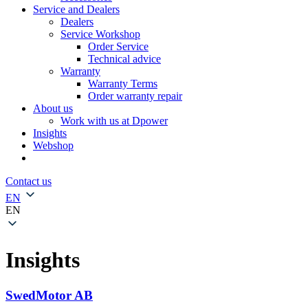
Service and Dealers
Dealers
Service Workshop
Order Service
Technical advice
Warranty
Warranty Terms
Order warranty repair
About us
Work with us at Dpower
Insights
Webshop
Contact us
EN
EN
Insights
SwedMotor AB