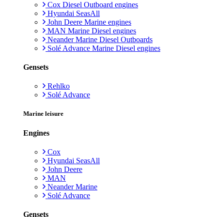
Cox Diesel Outboard engines
Hyundai SeasAll
John Deere Marine engines
MAN Marine Diesel engines
Neander Marine Diesel Outboards
Solé Advance Marine Diesel engines
Gensets
Rehlko
Solé Advance
Marine leisure
Engines
Cox
Hyundai SeasAll
John Deere
MAN
Neander Marine
Solé Advance
Gensets