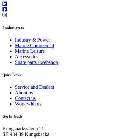
Product areas
Industry & Power
Marine Commercial
Marine Leisure
Accessories
Spare parts / webshop
Quick Links
Service and Dealers
About us
Contact us
Work with us
Get In Touch
Kungsparksvägen 21
SE-434 39 Kungsbacka