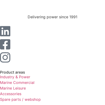
Statistics
In order for
us to
Delivering power since 1991
improve the
website's
functionality
and
structure,
based on
how the
website is
used.
Experience
Product areas
In order for
Industry & Power
our website
Marine Commercial
to perform
Marine Leisure
as well as
Accessories
possible
during your
Spare parts / webshop
visit. If you