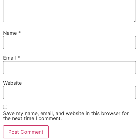
Name
*
Email
*
Necessary
These
Website
cookies are
not
optional.
They are
needed for
Save my name, email, and website in this browser for
the website
the next time I comment.
to function.