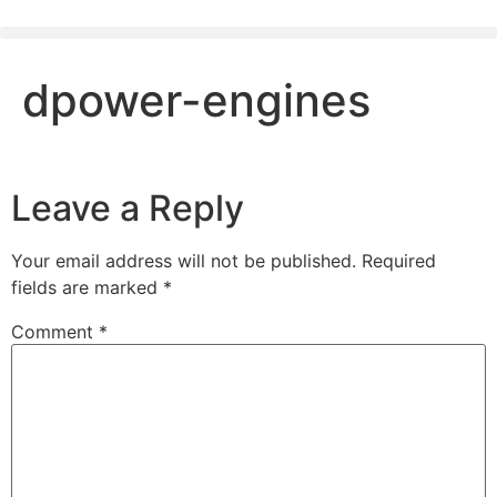
dpower-engines
Leave a Reply
Your email address will not be published.
Required
fields are marked
*
Comment
*