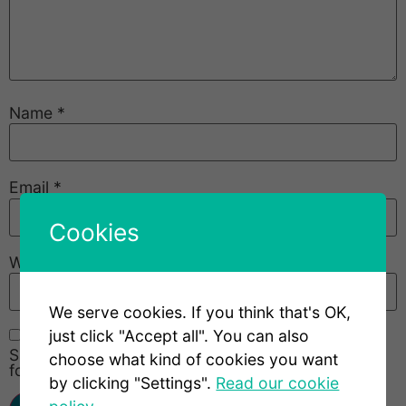
Name
*
Email
*
Cookies
Website
We serve cookies. If you think that's OK,
just click "Accept all". You can also
Save my name, email, and website in this browser
choose what kind of cookies you want
for the next time I comment.
by clicking "Settings".
Read our cookie