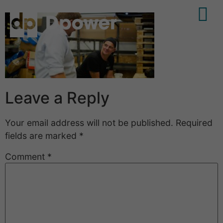
Leave a Reply
Your email address will not be published.
Required
fields are marked
*
Comment
*