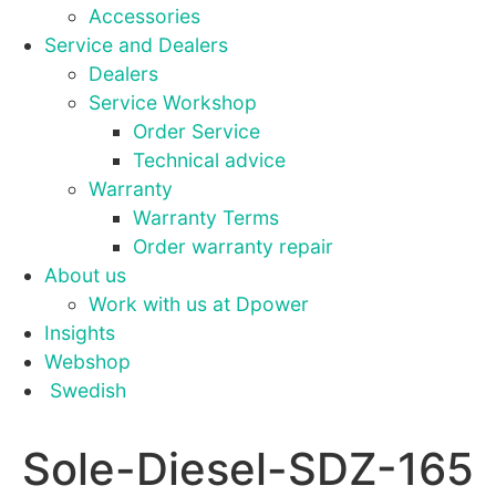
site, you
Accessories
increase the
Service and Dealers
chance of
seeing
Dealers
personalised
Service Workshop
content and
Order Service
offers.
Technical advice
Warranty
Warranty Terms
Order warranty repair
About us
Work with us at Dpower
Insights
Webshop
Swedish
Sole-Diesel-SDZ-165