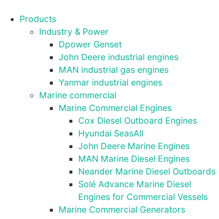
Products
Industry & Power
Dpower Genset
John Deere industrial engines
MAN industrial gas engines
Yanmar industrial engines
Marine commercial
Marine Commercial Engines
Cox Diesel Outboard Engines
Hyundai SeasAll
John Deere Marine Engines
MAN Marine Diesel Engines
Neander Marine Diesel Outboards
Solé Advance Marine Diesel
Engines for Commercial Vessels
Marine Commercial Generators