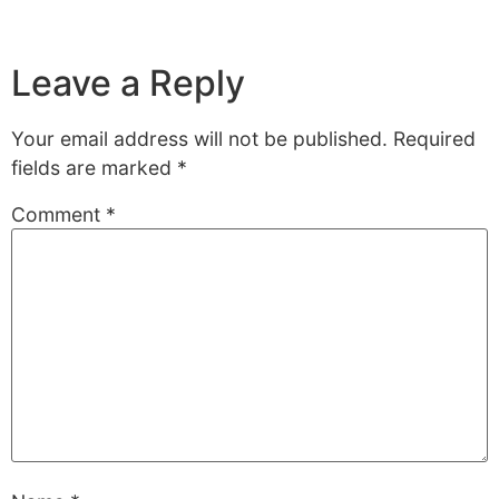
Leave a Reply
Your email address will not be published.
Required
fields are marked
*
Comment
*