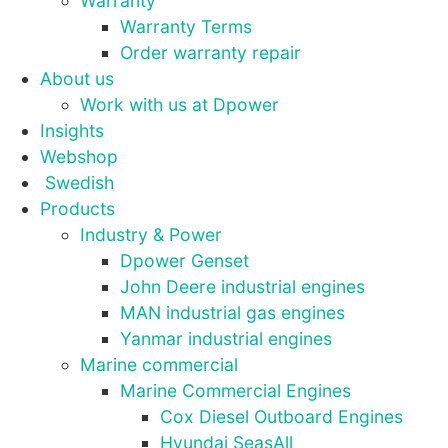
Warranty
Warranty Terms
Order warranty repair
Statistics
About us
In order for
Work with us at Dpower
us to
improve the
Insights
website's
Webshop
functionality
Swedish
and
Products
structure,
based on
Industry & Power
how the
Dpower Genset
website is
John Deere industrial engines
used.
MAN industrial gas engines
Yanmar industrial engines
Experience
Marine commercial
In order for
Marine Commercial Engines
our website
Cox Diesel Outboard Engines
to perform
Hyundai SeasAll