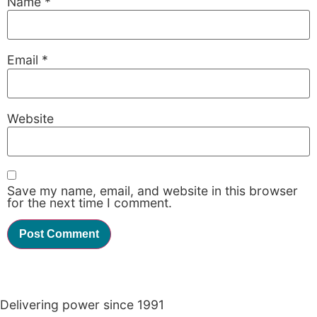
Name
*
Email
*
Website
Save my name, email, and website in this browser
for the next time I comment.
Delivering power since 1991