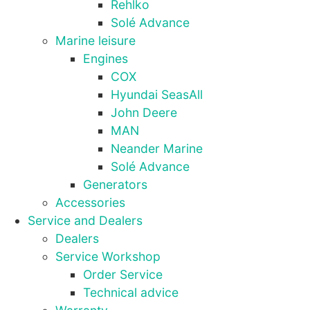
Rehlko
Solé Advance
Marine leisure
Engines
COX
Hyundai SeasAll
John Deere
MAN
Neander Marine
Solé Advance
Generators
Necessary
Accessories
These
cookies are
Service and Dealers
not
Dealers
optional.
Service Workshop
They are
Order Service
needed for
the website
Technical advice
to function.