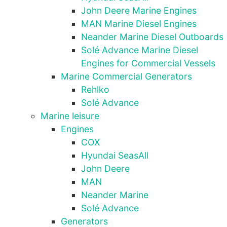
as well as
John Deere Marine Engines
possible
during your
MAN Marine Diesel Engines
visit. If you
Neander Marine Diesel Outboards
refuse these
Solé Advance Marine Diesel
cookies,
Engines for Commercial Vessels
some
functionality
Marine Commercial Generators
will
Rehlko
disappear
Solé Advance
from the
Marine leisure
website.
Engines
COX
Marketing
Hyundai SeasAll
By sharing
John Deere
your
MAN
interests
Neander Marine
and
behaviour as
Solé Advance
you visit our
Generators