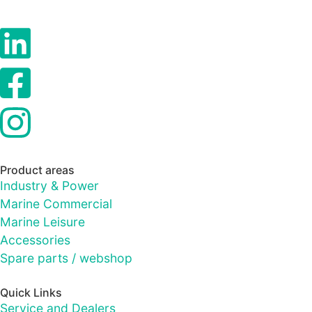
Product areas
Industry & Power
Marine Commercial
Marine Leisure
Accessories
Spare parts / webshop
Quick Links
Service and Dealers