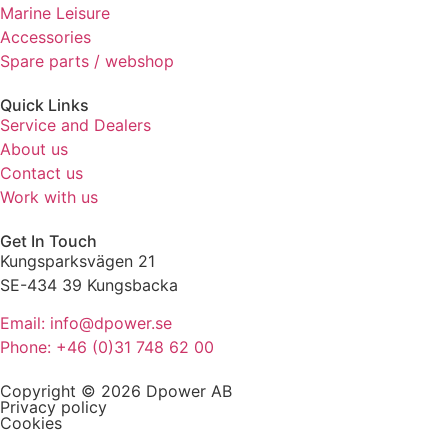
Marine Leisure
refuse these
cookies,
Accessories
some
Spare parts / webshop
functionality
will
Quick Links
disappear
Service and Dealers
from the
About us
website.
Contact us
Work with us
Marketing
Get In Touch
By sharing
Kungsparksvägen 21
your
interests
SE-434 39 Kungsbacka
and
Email: info@dpower.se
behaviour
as you visit
Phone: +46 (0)31 748 62 00
our site, you
increase the
Copyright © 2026 Dpower AB
chance of
Privacy policy
Cookies
seeing
personalised