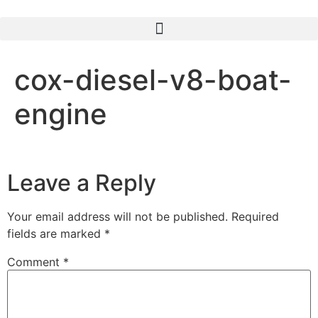
cox-diesel-v8-boat-
engine
Leave a Reply
Your email address will not be published.
Required
fields are marked
*
Comment
*