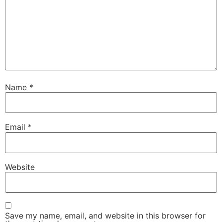
Name
*
Necessary
These
Email
*
cookies are
not
optional.
They are
Website
needed for
the website
to function.
Save my name, email, and website in this browser for