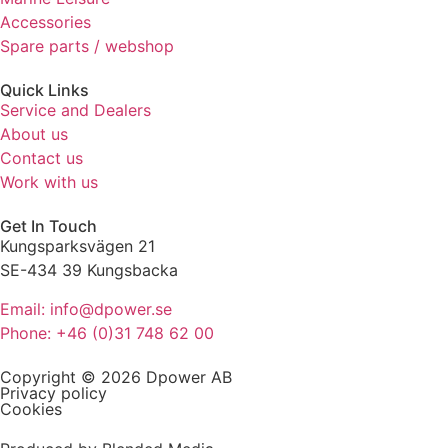
refuse these
Accessories
cookies,
Spare parts / webshop
some
functionality
Quick Links
will
Service and Dealers
disappear
About us
from the
website.
Contact us
Work with us
Marketing
Get In Touch
By sharing
Kungsparksvägen 21
your
SE-434 39 Kungsbacka
interests
and
Email: info@dpower.se
behaviour
Phone: +46 (0)31 748 62 00
as you visit
our site, you
Copyright © 2026 Dpower AB
increase the
Privacy policy
chance of
Cookies
seeing
personalised