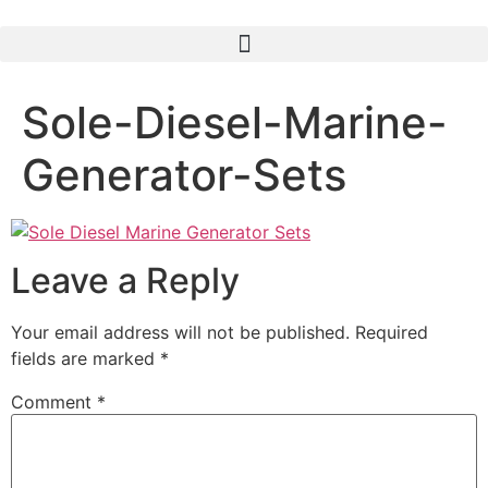
Sole-Diesel-Marine-
Generator-Sets
Leave a Reply
Your email address will not be published.
Required
fields are marked
*
Comment
*