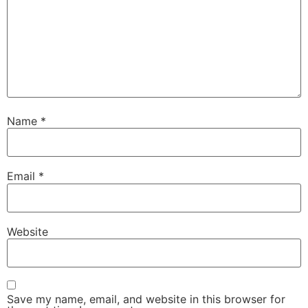
Name
*
Necessary
These
Email
*
cookies are
not
optional.
They are
Website
needed for
the website
to function.
Save my name, email, and website in this browser for