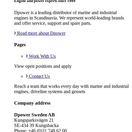
Engine and power experts since 1989
Dpower is a leading distributor of marine and industrial
engines in Scandinavia. We represent world-leading brands
and offer service, support and spare parts.
Read more about Dpower
Pages
Work With Us
View open positions and apply
Contact Us
Reach a team that works every day with marine and industrial
engines, driveline systems and gensets
Company address
Dpower Sweden AB
Kungsparksvägen 21
SE-434 39 Kungsbacka
Phone: +46 (0)31 748 62 00