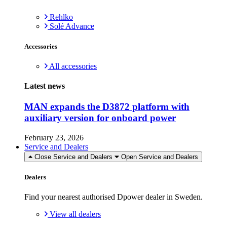
Rehlko
Solé Advance
Accessories
All accessories
Latest news
MAN expands the D3872 platform with
auxiliary version for onboard power
February 23, 2026
Service and Dealers
Close Service and Dealers
Open Service and Dealers
Dealers
Find your nearest authorised Dpower dealer in Sweden.
View all dealers