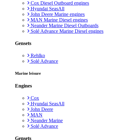
Cox Diesel Outboard engines
Hyundai SeasAll
John Deere Marine engines
MAN Marine Diesel engines
Neander Marine Diesel Outboards
Solé Advance Marine Diesel engines
Gensets
Rehlko
Solé Advance
Marine leisure
Engines
Cox
Hyundai SeasAll
John Deere
MAN
Neander Marine
Solé Advance
Gensets