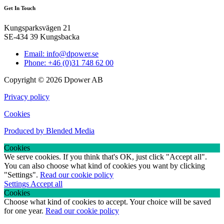
Get In Touch
Kungsparksvägen 21
SE-434 39 Kungsbacka
Email: info@dpower.se
Phone: +46 (0)31 748 62 00
Copyright © 2026 Dpower AB
Privacy policy
Cookies
Produced by Blended Media
Cookies
We serve cookies. If you think that's OK, just click "Accept all".
You can also choose what kind of cookies you want by clicking
"Settings".
Read our cookie policy
Settings
Accept all
Cookies
Choose what kind of cookies to accept. Your choice will be saved
for one year.
Read our cookie policy