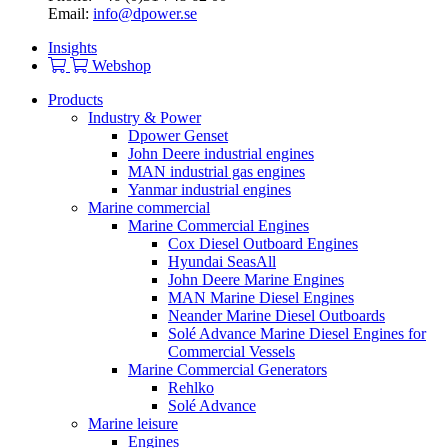
Email:
info@dpower.se
Insights
Webshop
Products
Industry & Power
Dpower Genset
John Deere industrial engines
MAN industrial gas engines
Yanmar industrial engines
Marine commercial
Marine Commercial Engines
Cox Diesel Outboard Engines
Hyundai SeasAll
John Deere Marine Engines
MAN Marine Diesel Engines
Neander Marine Diesel Outboards
Solé Advance Marine Diesel Engines for
Commercial Vessels
Marine Commercial Generators
Rehlko
Solé Advance
Marine leisure
Engines