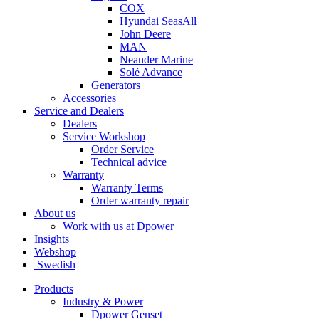
COX
Hyundai SeasAll
John Deere
MAN
Neander Marine
Solé Advance
Generators
Accessories
Service and Dealers
Dealers
Service Workshop
Order Service
Technical advice
Warranty
Warranty Terms
Order warranty repair
About us
Work with us at Dpower
Insights
Webshop
Swedish
Products
Industry & Power
Dpower Genset