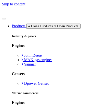
Skip to content
Products
Close Products
Open Products
Industry & power
Engines
John Deere
MAN gas engines
Yanmar
Gensets
Dpower Genset
Marine commercial
Engines