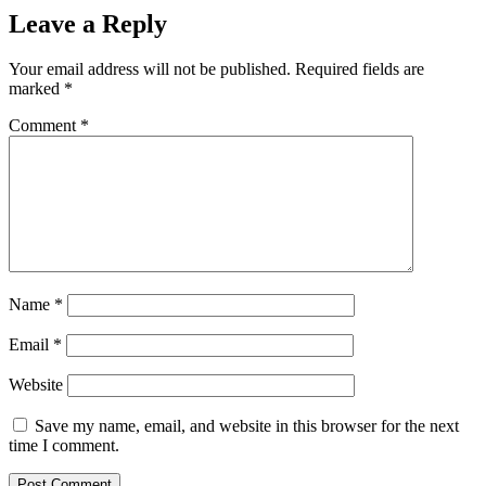
Leave a Reply
Your email address will not be published.
Required fields are
marked
*
Comment
*
Name
*
Email
*
Website
Save my name, email, and website in this browser for the next
time I comment.