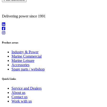
Delivering power since 1991
Product areas
Industry & Power
Marine Commercial
Marine Leisure
Accessories
Spare parts / webshop
Quick Links
Service and Dealers
About us
Contact us
Work with us