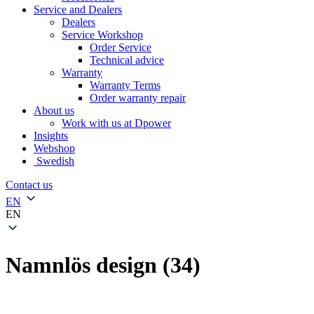
Service and Dealers
Dealers
Service Workshop
Order Service
Technical advice
Warranty
Warranty Terms
Order warranty repair
About us
Work with us at Dpower
Insights
Webshop
Swedish
Contact us
EN
EN
Namnlös design (34)