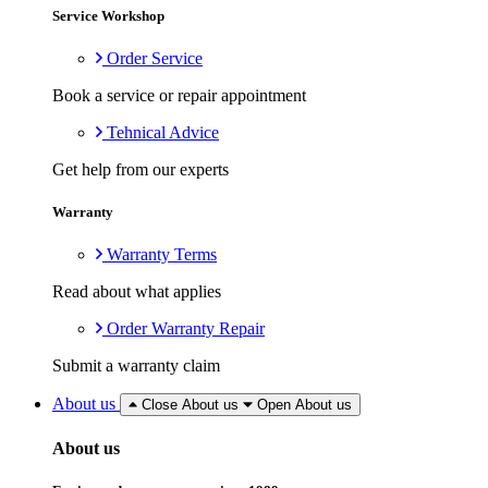
Service Workshop
Order Service
Book a service or repair appointment
Tehnical Advice
Get help from our experts
Warranty
Warranty Terms
Read about what applies
Order Warranty Repair
Submit a warranty claim
About us
Close About us
Open About us
About us