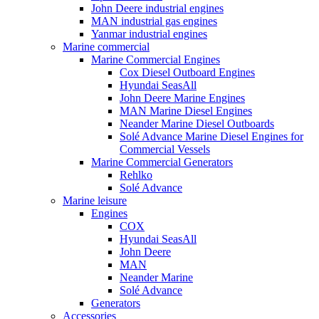
John Deere industrial engines
MAN industrial gas engines
Yanmar industrial engines
Marine commercial
Marine Commercial Engines
Cox Diesel Outboard Engines
Hyundai SeasAll
John Deere Marine Engines
MAN Marine Diesel Engines
Neander Marine Diesel Outboards
Solé Advance Marine Diesel Engines for
Commercial Vessels
Marine Commercial Generators
Rehlko
Solé Advance
Marine leisure
Engines
COX
Hyundai SeasAll
John Deere
MAN
Neander Marine
Solé Advance
Generators
Accessories