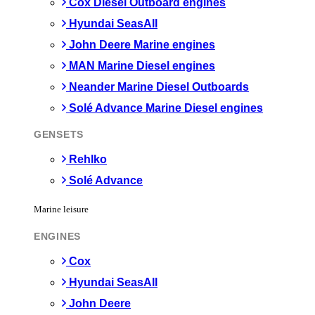
Cox Diesel Outboard engines
Hyundai SeasAll
John Deere Marine engines
MAN Marine Diesel engines
Neander Marine Diesel Outboards
Solé Advance Marine Diesel engines
GENSETS
Rehlko
Solé Advance
Marine leisure
ENGINES
Cox
Hyundai SeasAll
John Deere