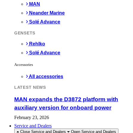
MAN
Neander Marine
Solé Advance
GENSETS
Rehlko
Solé Advance
Accessories
All accessories
LATEST NEWS
MAN expands the D3872 platform with
auxiliary version for onboard power
February 23, 2026
Service and Dealers
Close Service and Dealers
Open Service and Dealers