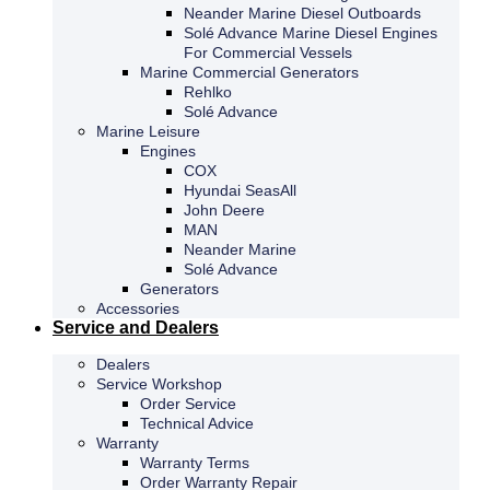
Neander Marine Diesel Outboards
Solé Advance Marine Diesel Engines
For Commercial Vessels
Marine Commercial Generators
Rehlko
Solé Advance
Marine Leisure
Engines
COX
Hyundai SeasAll
John Deere
MAN
Neander Marine
Solé Advance
Generators
Accessories
Service and Dealers
Dealers
Service Workshop
Order Service
Technical Advice
Warranty
Warranty Terms
Order Warranty Repair