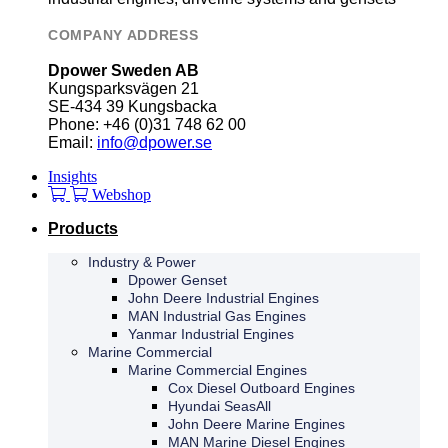
COMPANY ADDRESS
Dpower Sweden AB
Kungsparksvägen 21
SE-434 39 Kungsbacka
Phone: +46 (0)31 748 62 00
Email:
info@dpower.se
Insights
Webshop
Products
Industry & Power
Dpower Genset
John Deere Industrial Engines
MAN Industrial Gas Engines
Yanmar Industrial Engines
Marine Commercial
Marine Commercial Engines
Cox Diesel Outboard Engines
Hyundai SeasAll
John Deere Marine Engines
MAN Marine Diesel Engines