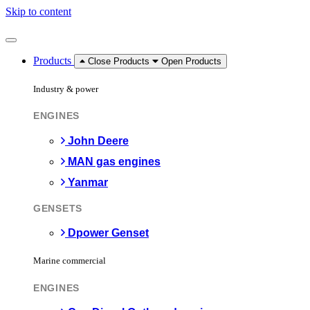
Skip to content
Products
Close Products
Open Products
Industry & power
ENGINES
John Deere
MAN gas engines
Yanmar
GENSETS
Dpower Genset
Marine commercial
ENGINES