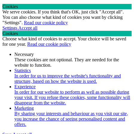
Cookies
We serve cookies. If you think that's OK, just click "Accept all".
You can also choose what kind of cookies you want by clicking
"Settings".
Read our cookie policy
Settings
Accept all
Cookies
Choose what kind of cookies to accept. Your choice will be saved
for one year.
Read our cookie policy
Necessary
These cookies are not optional. They are needed for the
website to function.
Statistics
In order for us to improve the website's functionality and
structure, based on how the website is used.
Experience
In order for our website to perform as well as possible during
your visit. If you refuse these cookies, some functionality will
disappear from the website.
Marketing
By sharing your interests and behaviour as you visit our site,
you increase the chance of seeing personalised content and
offers.