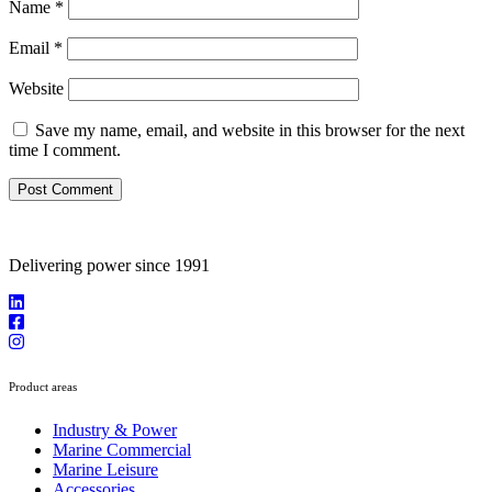
Name
*
Email
*
Website
Save my name, email, and website in this browser for the next
time I comment.
Delivering power since 1991
Product areas
Industry & Power
Marine Commercial
Marine Leisure
Accessories