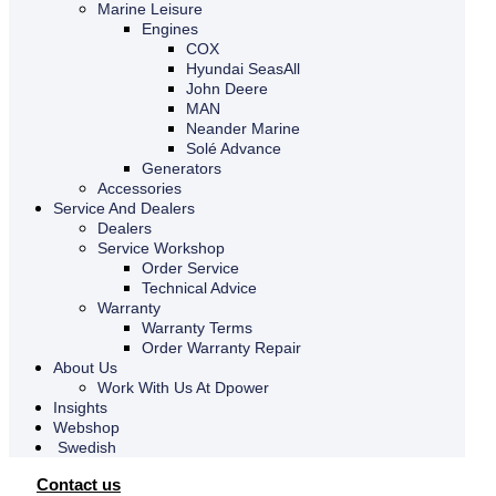
Marine Leisure
Engines
COX
Hyundai SeasAll
John Deere
MAN
Neander Marine
Solé Advance
Generators
Accessories
Service And Dealers
Dealers
Service Workshop
Order Service
Technical Advice
Warranty
Warranty Terms
Order Warranty Repair
About Us
Work With Us At Dpower
Insights
Webshop
Swedish
Contact us