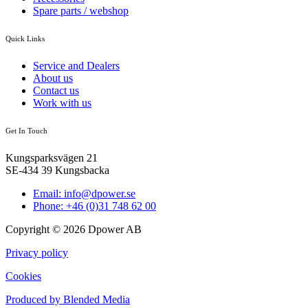
Spare parts / webshop
Quick Links
Service and Dealers
About us
Contact us
Work with us
Get In Touch
Kungsparksvägen 21
SE-434 39 Kungsbacka
Email: info@dpower.se
Phone: +46 (0)31 748 62 00
Copyright © 2026 Dpower AB
Privacy policy
Cookies
Produced by Blended Media