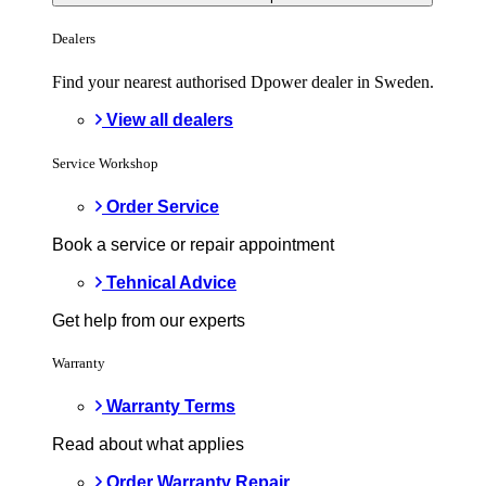
Dealers
Find your nearest authorised Dpower dealer in Sweden.
View all dealers
Service Workshop
Order Service
Book a service or repair appointment
Tehnical Advice
Get help from our experts
Warranty
Warranty Terms
Read about what applies
Order Warranty Repair