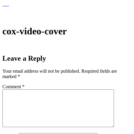
EN
EN
cox-video-cover
Leave a Reply
Your email address will not be published.
Required fields are
marked
*
Comment
*