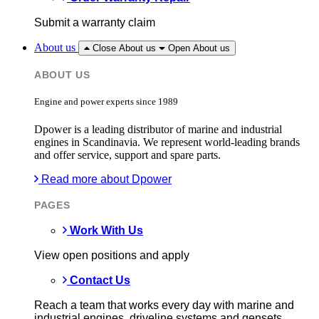
Submit a warranty claim
About us
Close About us
Open About us
ABOUT US
Engine and power experts since 1989
Dpower is a leading distributor of marine and industrial
engines in Scandinavia. We represent world-leading brands
and offer service, support and spare parts.
Read more about Dpower
PAGES
Work With Us
View open positions and apply
Contact Us
Reach a team that works every day with marine and
industrial engines, driveline systems and gensets