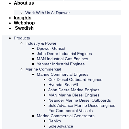
About us
Work With Us At Dpower
Insights
Webshop
Swedish
Products
Industry & Power
Dpower Genset
John Deere Industrial Engines
MAN Industrial Gas Engines
Yanmar Industrial Engines
Marine Commercial
Marine Commercial Engines
Cox Diesel Outboard Engines
Hyundai SeasAll
John Deere Marine Engines
MAN Marine Diesel Engines
Neander Marine Diesel Outboards
Solé Advance Marine Diesel Engines
For Commercial Vessels
Marine Commercial Generators
Rehlko
Solé Advance