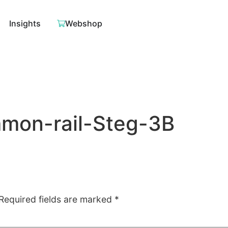
Insights
Webshop
on-rail-Steg-3B
Required fields are marked
*