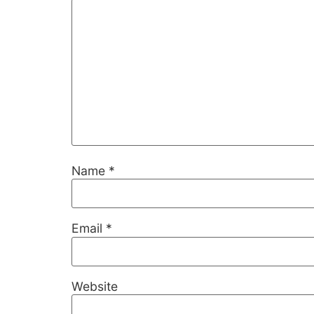
Name
*
Necessary
These
cookies are
Email
*
not
optional.
They are
needed for
Website
the website
to function.