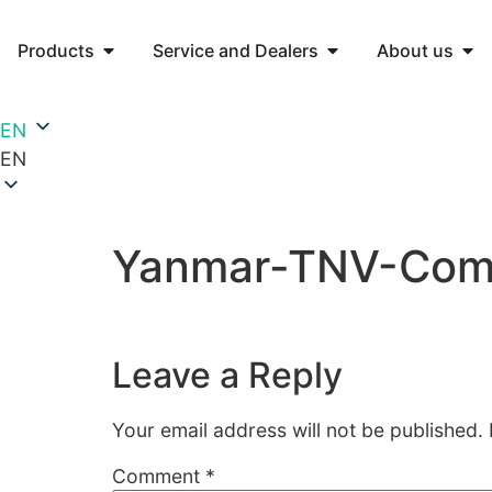
Products
Service and Dealers
About us
EN
EN
Yanmar-TNV-Comm
Leave a Reply
Your email address will not be published.
Comment
*