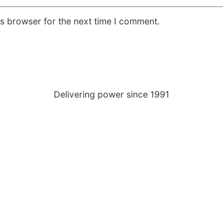
is browser for the next time I comment.
Delivering power since 1991