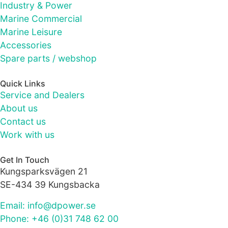
as well as
Industry & Power
possible
Marine Commercial
during your
Marine Leisure
visit. If you
refuse these
Accessories
cookies,
Spare parts / webshop
some
functionality
Quick Links
will
Service and Dealers
disappear
from the
About us
website.
Contact us
Work with us
Marketing
Get In Touch
By sharing
Kungsparksvägen 21
your
SE-434 39 Kungsbacka
interests
and
Email: info@dpower.se
behaviour as
you visit our
Phone: +46 (0)31 748 62 00