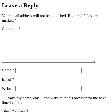
Leave a Reply
Your email address will not be published.
Required fields are
marked
*
Comment
*
Name
*
Email
*
Website
Save my name, email, and website in this browser for the next
time I comment.