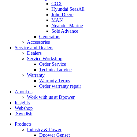
COX
Hyundai SeasAll
John Deere
MAN
Neander Marine
Solé Advance
Generators
Accessories
Service and Dealers
Dealers
Service Workshop
Order Service
Technical advice
Warranty
Warranty Terms
Order warranty repair
About us
Work with us at Dpower
Insights
Webshop
Swedish
Products
Industry & Power
Dpower Genset