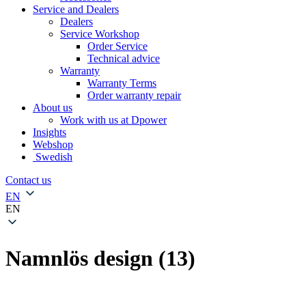
Service and Dealers
Dealers
Service Workshop
Order Service
Technical advice
Warranty
Warranty Terms
Order warranty repair
About us
Work with us at Dpower
Insights
Webshop
Swedish
Contact us
EN
EN
Namnlös design (13)