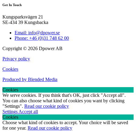
Get In Touch
Kungsparksvägen 21
SE-434 39 Kungsbacka
Email: info@dpower.se
Phone: +46 (0)31 748 62 00
Copyright © 2026 Dpower AB
Privacy policy
Cookies
Produced by Blended Media
Cookies
We serve cookies. If you think that's OK, just click "Accept all".
You can also choose what kind of cookies you want by clicking
"Settings".
Read our cookie policy
Settings
Accept all
Cookies
Choose what kind of cookies to accept. Your choice will be saved
for one year.
Read our cookie policy