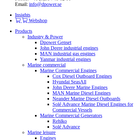
Email:
info@dpower.se
Insights
Webshop
Products
Industry & Power
Dpower Genset
John Deere industrial engines
MAN industrial gas engines
Yanmar industrial engines
Marine commercial
Marine Commercial Engines
Cox Diesel Outboard Engines
Hyundai SeasAll
John Deere Marine Engines
MAN Marine Diesel Engines
Neander Marine Diesel Outboards
Solé Advance Marine Diesel Engines for
Commercial Vessels
Marine Commercial Generators
Rehlko
Solé Advance
Marine leisure
Engines