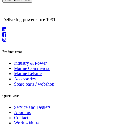
Delivering power since 1991
Product areas
Industry & Power
Marine Commercial
Marine Leisure
Accessories
Spare parts / webshop
Quick Links
Service and Dealers
About us
Contact us
Work with us