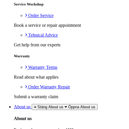
Service Workshop
Order Service
Book a service or repair appointment
Tehnical Advice
Get help from our experts
Warranty
Warranty Terms
Read about what applies
Order Warranty Repair
Submit a warranty claim
About us
Stäng About us
Öppna About us
About us