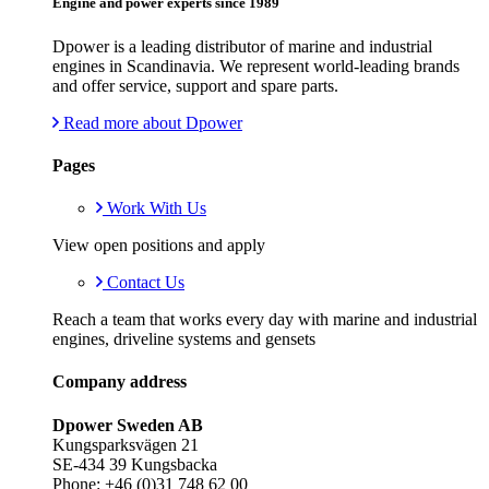
Engine and power experts since 1989
Dpower is a leading distributor of marine and industrial
engines in Scandinavia. We represent world-leading brands
and offer service, support and spare parts.
Read more about Dpower
Pages
Work With Us
View open positions and apply
Contact Us
Reach a team that works every day with marine and industrial
engines, driveline systems and gensets
Company address
Dpower Sweden AB
Kungsparksvägen 21
SE-434 39 Kungsbacka
Phone: +46 (0)31 748 62 00