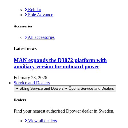
Rehlko
Solé Advance
Accessories
All accessories
Latest news
MAN expands the D3872 platform with
auxiliary version for onboard power
February 23, 2026
Service and Dealers
Stäng Service and Dealers
Öppna Service and Dealers
Dealers
Find your nearest authorised Dpower dealer in Sweden.
View all dealers