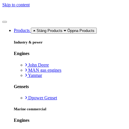
Skip to content
Products
Stäng Products
Öppna Products
Industry & power
Engines
John Deere
MAN gas engines
Yanmar
Gensets
Dpower Genset
Marine commercial
Engines