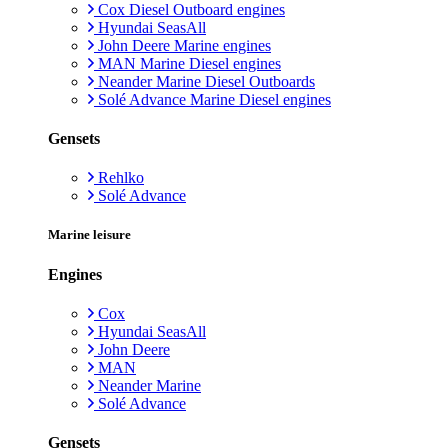
Cox Diesel Outboard engines
Hyundai SeasAll
John Deere Marine engines
MAN Marine Diesel engines
Neander Marine Diesel Outboards
Solé Advance Marine Diesel engines
Gensets
Rehlko
Solé Advance
Marine leisure
Engines
Cox
Hyundai SeasAll
John Deere
MAN
Neander Marine
Solé Advance
Gensets