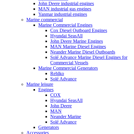
John Deere industrial engines
MAN industrial gas engines
Yanmar industrial engines
Marine commercial
Marine Commercial Engines
Cox Diesel Outboard Engines
Hyundai SeasAll
John Deere Marine Engines
MAN Marine Diesel Engines
Neander Marine Diesel Outboards
Solé Advance Marine Diesel Engines for
Commercial Vessels
Marine Commercial Generators
Rehlko
Solé Advance
Marine leisure
Engines
COX
Hyundai SeasAll
John Deere
MAN
Neander Marine
Solé Advance
Generators
Accessories