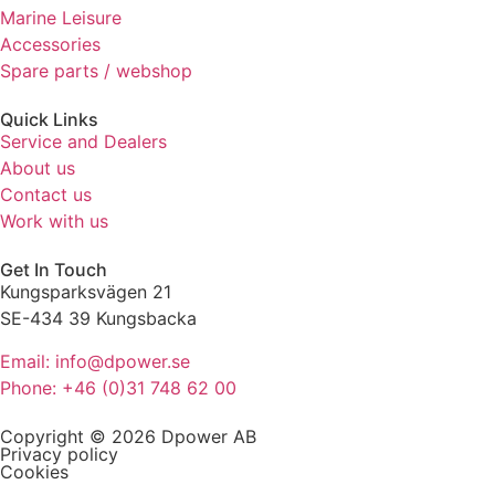
refuse these
Marine Leisure
cookies,
Accessories
some
Spare parts / webshop
functionality
will
Quick Links
disappear
Service and Dealers
from the
About us
website.
Contact us
Work with us
Marketing
By sharing
Get In Touch
your
Kungsparksvägen 21
interests
SE-434 39 Kungsbacka
and
behaviour
Email: info@dpower.se
as you visit
Phone: +46 (0)31 748 62 00
our site, you
increase the
Copyright © 2026 Dpower AB
chance of
Privacy policy
seeing
Cookies
personalised