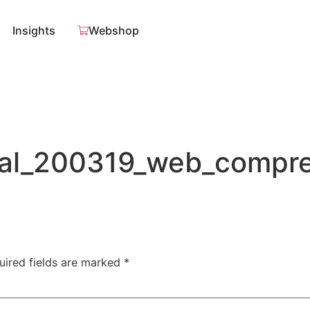
Insights
Webshop
al_200319_web_compr
uired fields are marked
*