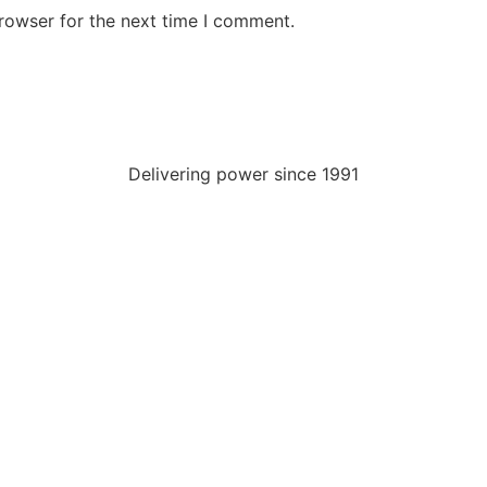
rowser for the next time I comment.
Delivering power since 1991