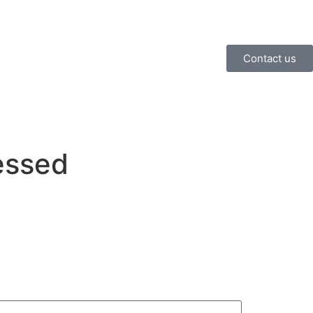
Contact us
essed