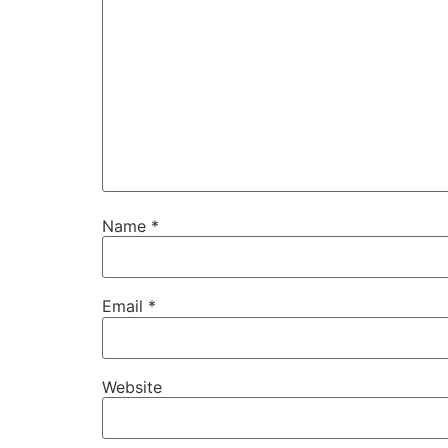
Name
*
Necessary
These
cookies are
not
Email
*
optional.
They are
needed for
the website
Website
to function.