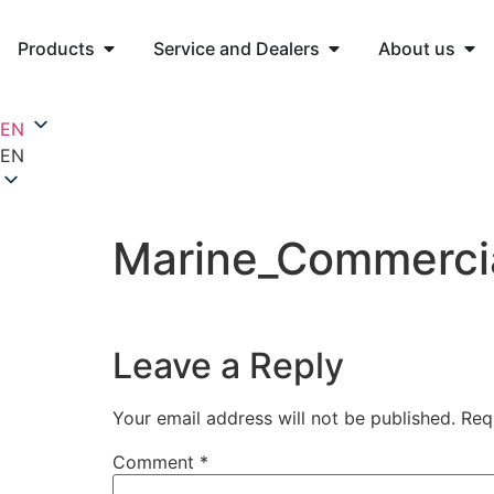
Products
Service and Dealers
About us
EN
EN
Marine_Commerci
Leave a Reply
Your email address will not be published.
Req
Comment
*