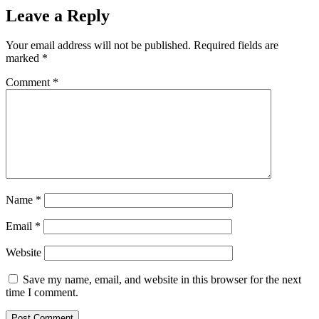
Leave a Reply
Your email address will not be published.
Required fields are
marked
*
Comment
*
Name
*
Email
*
Website
Save my name, email, and website in this browser for the next
time I comment.