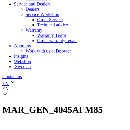
Service and Dealers
Dealers
Service Workshop
Order Service
Technical advice
Warranty
Warranty Terms
Order warranty repair
About us
Work with us at Dpower
Insights
Webshop
Swedish
Contact us
EN
EN
MAR_GEN_4045AFM85