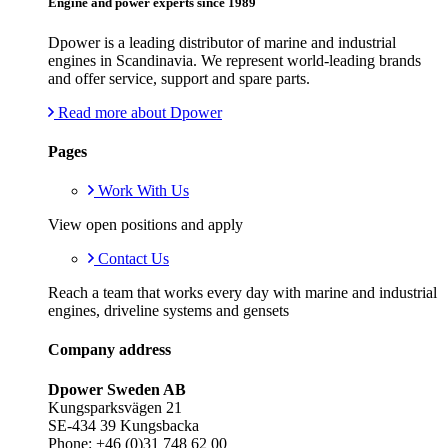
Engine and power experts since 1989
Dpower is a leading distributor of marine and industrial
engines in Scandinavia. We represent world-leading brands
and offer service, support and spare parts.
Read more about Dpower
Pages
Work With Us
View open positions and apply
Contact Us
Reach a team that works every day with marine and industrial
engines, driveline systems and gensets
Company address
Dpower Sweden AB
Kungsparksvägen 21
SE-434 39 Kungsbacka
Phone: +46 (0)31 748 62 00