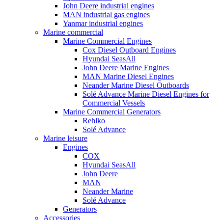
John Deere industrial engines
MAN industrial gas engines
Yanmar industrial engines
Marine commercial
Marine Commercial Engines
Cox Diesel Outboard Engines
Hyundai SeasAll
John Deere Marine Engines
MAN Marine Diesel Engines
Neander Marine Diesel Outboards
Solé Advance Marine Diesel Engines for
Commercial Vessels
Marine Commercial Generators
Rehlko
Solé Advance
Marine leisure
Engines
COX
Hyundai SeasAll
John Deere
MAN
Neander Marine
Solé Advance
Generators
Accessories