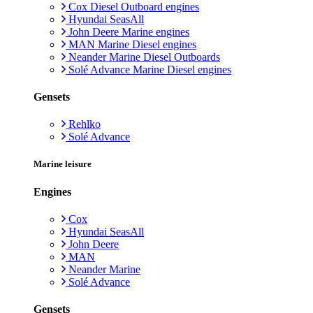
Cox Diesel Outboard engines
Hyundai SeasAll
John Deere Marine engines
MAN Marine Diesel engines
Neander Marine Diesel Outboards
Solé Advance Marine Diesel engines
Gensets
Rehlko
Solé Advance
Marine leisure
Engines
Cox
Hyundai SeasAll
John Deere
MAN
Neander Marine
Solé Advance
Gensets