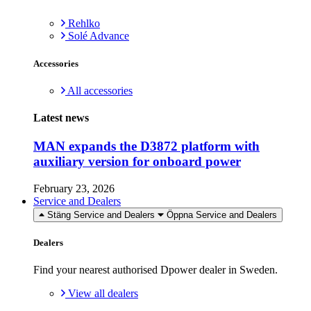
Rehlko
Solé Advance
Accessories
All accessories
Latest news
MAN expands the D3872 platform with
auxiliary version for onboard power
February 23, 2026
Service and Dealers
Stäng Service and Dealers
Öppna Service and Dealers
Dealers
Find your nearest authorised Dpower dealer in Sweden.
View all dealers