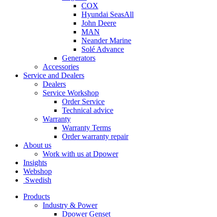
COX
Hyundai SeasAll
John Deere
MAN
Neander Marine
Solé Advance
Generators
Accessories
Service and Dealers
Dealers
Service Workshop
Order Service
Technical advice
Warranty
Warranty Terms
Order warranty repair
About us
Work with us at Dpower
Insights
Webshop
Swedish
Products
Industry & Power
Dpower Genset