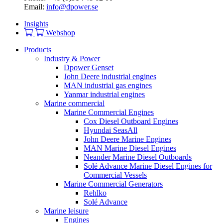
Email:
info@dpower.se
Insights
Webshop
Products
Industry & Power
Dpower Genset
John Deere industrial engines
MAN industrial gas engines
Yanmar industrial engines
Marine commercial
Marine Commercial Engines
Cox Diesel Outboard Engines
Hyundai SeasAll
John Deere Marine Engines
MAN Marine Diesel Engines
Neander Marine Diesel Outboards
Solé Advance Marine Diesel Engines for
Commercial Vessels
Marine Commercial Generators
Rehlko
Solé Advance
Marine leisure
Engines