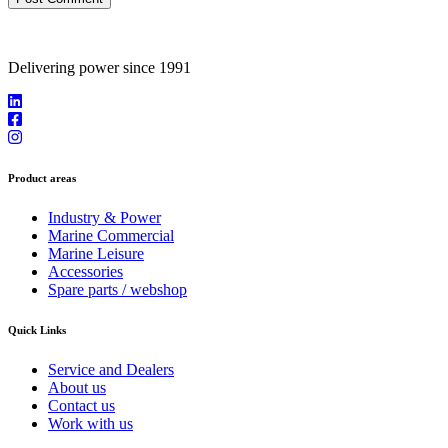
Delivering power since 1991
Product areas
Industry & Power
Marine Commercial
Marine Leisure
Accessories
Spare parts / webshop
Quick Links
Service and Dealers
About us
Contact us
Work with us