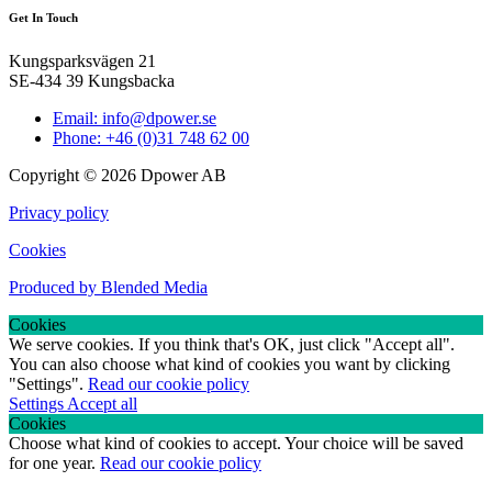
Get In Touch
Kungsparksvägen 21
SE-434 39 Kungsbacka
Email: info@dpower.se
Phone: +46 (0)31 748 62 00
Copyright © 2026 Dpower AB
Privacy policy
Cookies
Produced by Blended Media
Cookies
We serve cookies. If you think that's OK, just click "Accept all".
You can also choose what kind of cookies you want by clicking
"Settings".
Read our cookie policy
Settings
Accept all
Cookies
Choose what kind of cookies to accept. Your choice will be saved
for one year.
Read our cookie policy