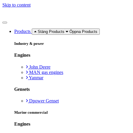
Skip to content
Products
Stäng Products
Öppna Products
Industry & power
Engines
John Deere
MAN gas engines
Yanmar
Gensets
Dpower Genset
Marine commercial
Engines