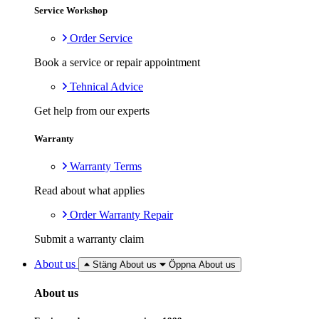
Service Workshop
Order Service
Book a service or repair appointment
Tehnical Advice
Get help from our experts
Warranty
Warranty Terms
Read about what applies
Order Warranty Repair
Submit a warranty claim
About us
Stäng About us
Öppna About us
About us