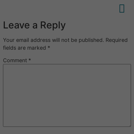
Leave a Reply
Your email address will not be published.
Required
fields are marked
*
Comment
*