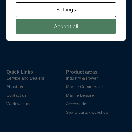
Get In Touch
Settings
Kungsparksvägen 21
SE-434 39 Kungsbacka
Accept all
Email: info@dpower.se
Phone: +46 (0)31 748 62 00
Quick Links
Product areas
Service and Dealers
Industry & Power
About us
Marine Commercial
Contact us
Marine Leisure
Work with us
Accessories
Spare parts / webshop