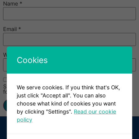
Name
*
Email
*
Website
Cookies
Save my name, email, and website in this browser
We serve cookies. If you think that's OK,
for the next time I comment.
just click "Accept all". You can also
choose what kind of cookies you want
by clicking "Settings".
Read our cookie
policy