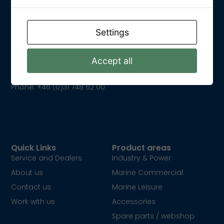
Settings
Get In Touch
Kungsparksvägen 21
SE-434 39 Kungsbacka
Accept all
Email: info@dpower.se
Phone: +46 (0)31 748 62 00
Quick Links
Product areas
Service and Dealers
Industry & Power
About us
Marine Commercial
Contact us
Marine Leisure
Work with us
Accessories
Spare parts / webshop