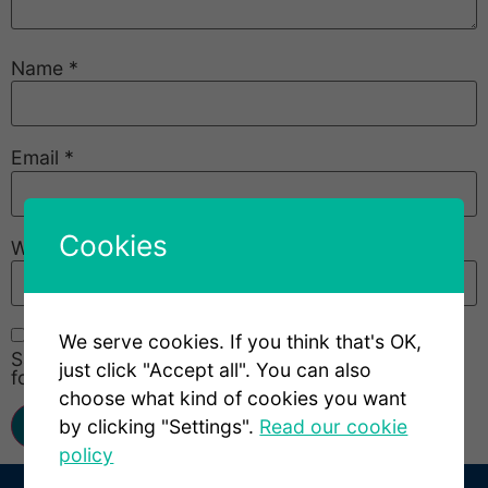
Name
*
Email
*
Cookies
Website
We serve cookies. If you think that's OK,
Save my name, email, and website in this browser
just click "Accept all". You can also
for the next time I comment.
choose what kind of cookies you want
by clicking "Settings".
Read our cookie
policy