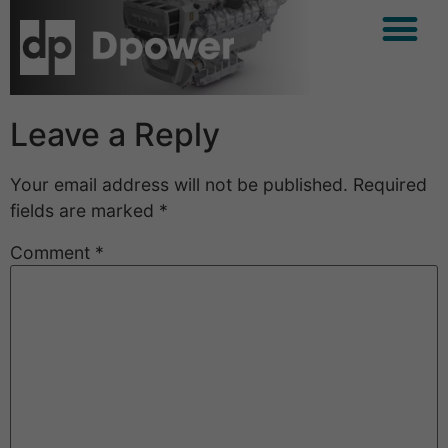
Leave a Reply
Your email address will not be published.
Required
fields are marked
*
Comment
*