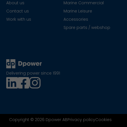
About us
Marine Commercial
Contact us
Marine Leisure
Work with us
Accessories
Spare parts / webshop
Delivering power since 1991
Copyright © 2026 Dpower AB
Privacy policy
Cookies