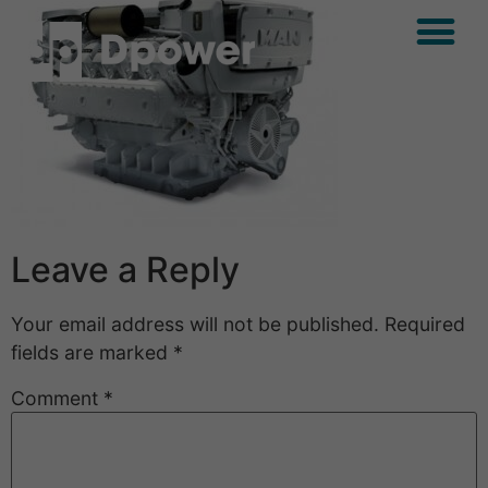
Leave a Reply
Your email address will not be published.
Required
fields are marked
*
Comment
*