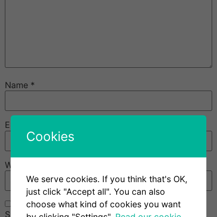
Name
*
Email
*
Cookies
Website
We serve cookies. If you think that's OK,
just click "Accept all". You can also
choose what kind of cookies you want
Save my name, email, and website in this browser
by clicking "Settings".
Read our cookie