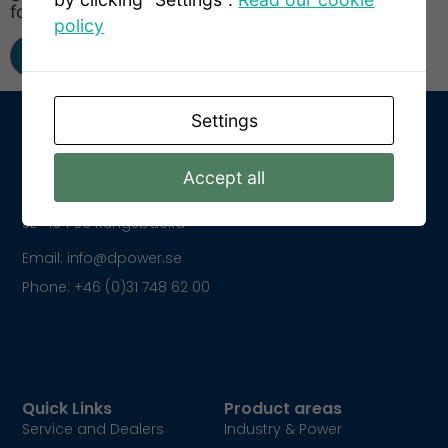
for the next time I comment.
policy
Settings
Accept all
Get In Touch
Kungsparksvägen 21
SE-434 39 Kungsbacka
Email: info@dpower.se
Phone: +46 (0)31 748 62 00
Quick Links
Product areas
Service and Dealers
Industry & Power