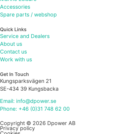
as well as
possible
Accessories
during your
Spare parts / webshop
visit. If you
refuse these
Quick Links
cookies,
Service and Dealers
some
About us
functionality
will
Contact us
disappear
Work with us
from the
website.
Get In Touch
Kungsparksvägen 21
SE-434 39 Kungsbacka
Marketing
By sharing
Email: info@dpower.se
your
Phone: +46 (0)31 748 62 00
interests
and
behaviour as
Copyright © 2026 Dpower AB
Privacy policy
you visit our
Cookies