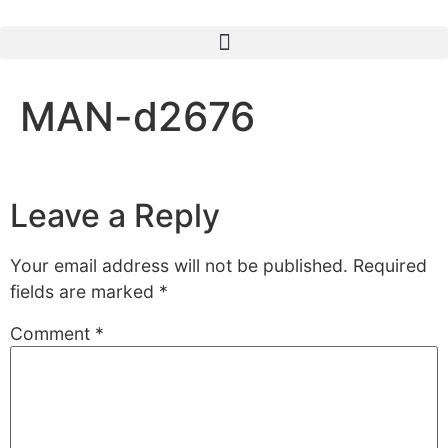
MAN-d2676
Leave a Reply
Your email address will not be published.
Required
fields are marked
*
Comment
*