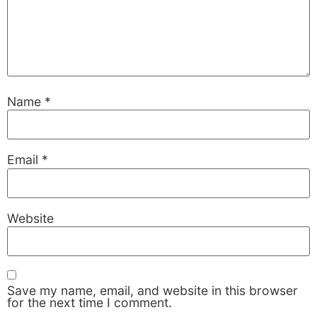
Name
*
Email
*
Necessary
These
Website
cookies are
not
optional.
They are
needed for
Save my name, email, and website in this browser
the website
for the next time I comment.
to function.