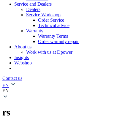
Service and Dealers
Dealers
Service Workshop
Order Service
Technical advice
Warranty
Warranty Terms
Order warranty repair
About us
Work with us at Dpower
Insights
Webshop
Contact us
EN
EN
rs