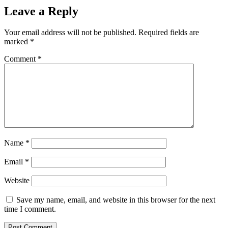
Leave a Reply
Your email address will not be published.
Required fields are
marked
*
Comment
*
Name
*
Email
*
Website
Save my name, email, and website in this browser for the next
time I comment.