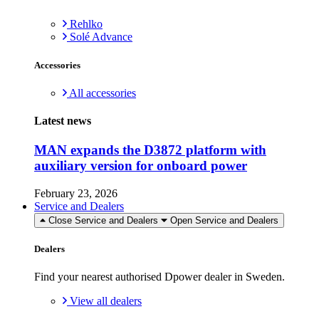
Rehlko
Solé Advance
Accessories
All accessories
Latest news
MAN expands the D3872 platform with
auxiliary version for onboard power
February 23, 2026
Service and Dealers
Close Service and Dealers
Open Service and Dealers
Dealers
Find your nearest authorised Dpower dealer in Sweden.
View all dealers