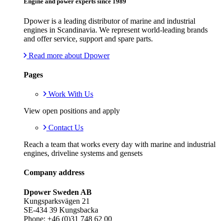
Engine and power experts since 1989
Dpower is a leading distributor of marine and industrial
engines in Scandinavia. We represent world-leading brands
and offer service, support and spare parts.
Read more about Dpower
Pages
Work With Us
View open positions and apply
Contact Us
Reach a team that works every day with marine and industrial
engines, driveline systems and gensets
Company address
Dpower Sweden AB
Kungsparksvägen 21
SE-434 39 Kungsbacka
Phone: +46 (0)31 748 62 00