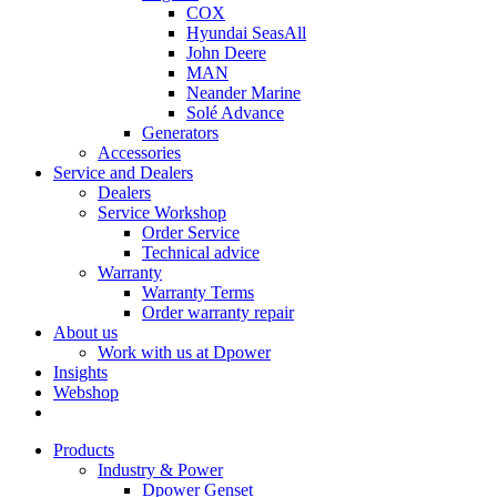
COX
Hyundai SeasAll
John Deere
MAN
Neander Marine
Solé Advance
Generators
Accessories
Service and Dealers
Dealers
Service Workshop
Order Service
Technical advice
Warranty
Warranty Terms
Order warranty repair
About us
Work with us at Dpower
Insights
Webshop
Products
Industry & Power
Dpower Genset