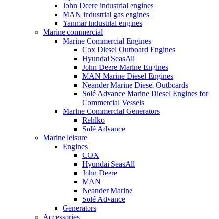
John Deere industrial engines
MAN industrial gas engines
Yanmar industrial engines
Marine commercial
Marine Commercial Engines
Cox Diesel Outboard Engines
Hyundai SeasAll
John Deere Marine Engines
MAN Marine Diesel Engines
Neander Marine Diesel Outboards
Solé Advance Marine Diesel Engines for
Commercial Vessels
Marine Commercial Generators
Rehlko
Solé Advance
Marine leisure
Engines
COX
Hyundai SeasAll
John Deere
MAN
Neander Marine
Solé Advance
Generators
Accessories