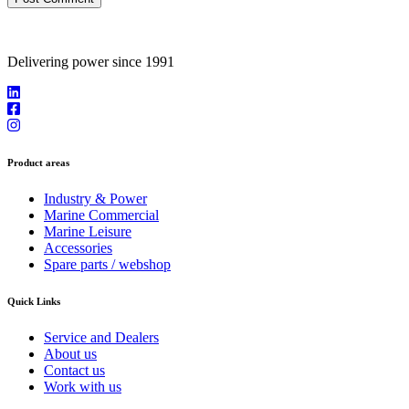
Delivering power since 1991
Product areas
Industry & Power
Marine Commercial
Marine Leisure
Accessories
Spare parts / webshop
Quick Links
Service and Dealers
About us
Contact us
Work with us