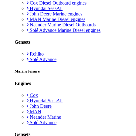
Cox Diesel Outboard engines
Hyundai SeasAll
John Deere Marine engines
MAN Marine Diesel engines
Neander Marine Diesel Outboards
Solé Advance Marine Diesel engines
Gensets
Rehlko
Solé Advance
Marine leisure
Engines
Cox
Hyundai SeasAll
John Deere
MAN
Neander Marine
Solé Advance
Gensets