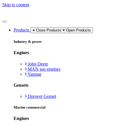
Skip to content
Products
Close Products
Open Products
Industry & power
Engines
John Deere
MAN gas engines
Yanmar
Gensets
Dpower Genset
Marine commercial
Engines