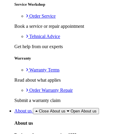
Service Workshop
Order Service
Book a service or repair appointment
Tehnical Advice
Get help from our experts
Warranty
Warranty Terms
Read about what applies
Order Warranty Repair
Submit a warranty claim
About us
Close About us
Open About us
About us