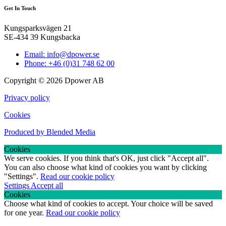
Get In Touch
Kungsparksvägen 21
SE-434 39 Kungsbacka
Email: info@dpower.se
Phone: +46 (0)31 748 62 00
Copyright © 2026 Dpower AB
Privacy policy
Cookies
Produced by Blended Media
Cookies
We serve cookies. If you think that's OK, just click "Accept all".
You can also choose what kind of cookies you want by clicking
"Settings".
Read our cookie policy
Settings
Accept all
Cookies
Choose what kind of cookies to accept. Your choice will be saved
for one year.
Read our cookie policy