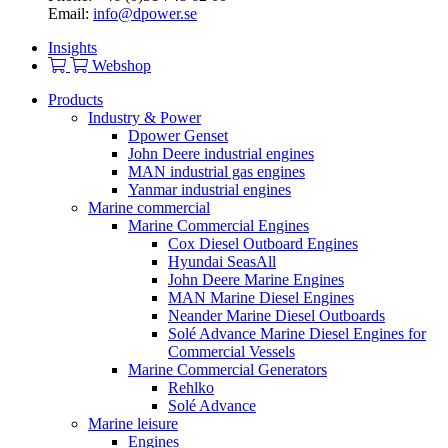
Email:
info@dpower.se
Insights
Webshop
Products
Industry & Power
Dpower Genset
John Deere industrial engines
MAN industrial gas engines
Yanmar industrial engines
Marine commercial
Marine Commercial Engines
Cox Diesel Outboard Engines
Hyundai SeasAll
John Deere Marine Engines
MAN Marine Diesel Engines
Neander Marine Diesel Outboards
Solé Advance Marine Diesel Engines for
Commercial Vessels
Marine Commercial Generators
Rehlko
Solé Advance
Marine leisure
Engines