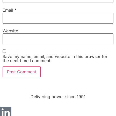
Email
*
Website
Save my name, email, and website in this browser for
Necessary
the next time I comment.
These
cookies are
not
optional.
They are
needed for
Delivering power since 1991
the website
to function.