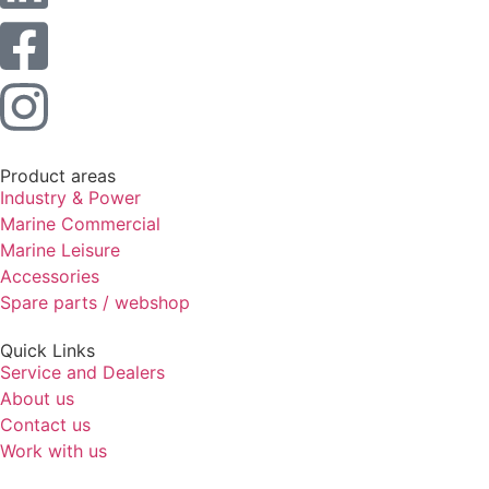
Statistics
In order for
us to
improve the
website's
functionality
and
structure,
Product areas
based on
Industry & Power
how the
Marine Commercial
website is
Marine Leisure
used.
Accessories
Spare parts / webshop
Experience
Quick Links
In order for
Service and Dealers
our website
to perform
About us
as well as
Contact us
possible
Work with us
during your
visit. If you