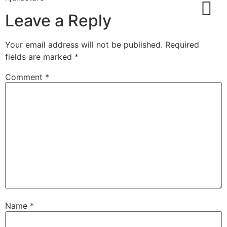
Leave a Reply
Service And Deal
Your email address will not be published.
Required
fields are marked
*
Comment
*
Name
*