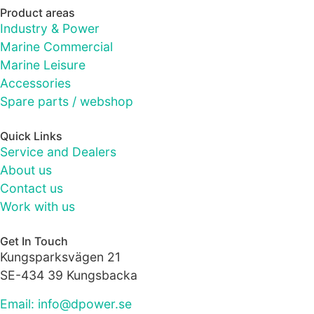
as well as
Product areas
possible
Industry & Power
during your
visit. If you
Marine Commercial
refuse these
Marine Leisure
cookies,
Accessories
some
Spare parts / webshop
functionality
will
disappear
Quick Links
from the
Service and Dealers
website.
About us
Contact us
Work with us
Marketing
By sharing
your
Get In Touch
interests
Kungsparksvägen 21
and
SE-434 39 Kungsbacka
behaviour as
you visit our
Email: info@dpower.se