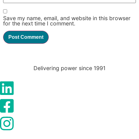
Save my name, email, and website in this browser
Statistics
for the next time I comment.
In order for
us to
improve the
website's
functionality
and
structure,
Delivering power since 1991
based on
how the
website is
used.
Experience
In order for
our website
to perform