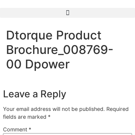
Dtorque Product
Brochure_008769-
00 Dpower
Leave a Reply
Your email address will not be published.
Required
fields are marked
*
Comment
*