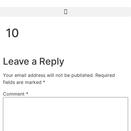
10
Leave a Reply
Your email address will not be published.
Required
fields are marked
*
Comment
*