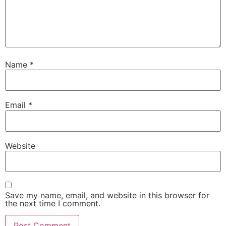
Name
*
Email
*
Necessary
These
cookies are
Website
not
optional.
They are
needed for
the website
Save my name, email, and website in this browser for
to function.
the next time I comment.